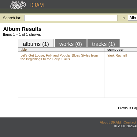
Search for:
in
Album Results
Items 1 – 1 of 1 shown.
albums (1)
works (0)
tracks (1)
title
composer
Let's Get Loose: Folk and Popular Blues Styles from
Yank Rachell
the Beginnings to the Early 1940s
Previous Pa
About DRAM
|
Contact
© 2000-2026 An