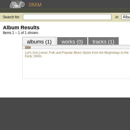
Search for:
in
Album Results
Items 1 – 1 of 1 shown.
albums (1)
works (0)
tracks (1)
title
Let's Get Loose: Folk and Popular Blues Styles from the Beginnings to the
Early 1940s