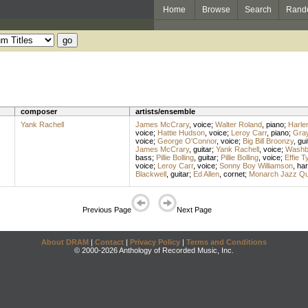
Home
Browse
Search
Rand
composer
artists/ensemble
Yank Rachell
James McCrary
,
voice
;
Walter Roland
,
piano
;
Harle
voice
;
Hattie Hudson
,
voice
;
Leroy Carr
,
piano
;
Gra
voice
;
George O'Connor
,
voice
;
Big Bill Broonzy
,
gui
James McCrary
,
guitar
;
Yank Rachell
,
voice
;
Washb
bass
;
Pillie Bolling
,
guitar
;
Pillie Bolling
,
voice
;
Effie T
voice
;
Leroy Carr
,
voice
;
Sonny Boy Williamson
,
ha
Blackwell
,
guitar
;
Ed Allen
,
cornet
;
Monarch Jazz Qua
Previous Page
Next Page
About DRAM
|
Contact
|
Privacy Policy
|
Terms and Conditions
© 2000-2026 Anthology of Recorded Music, Inc.