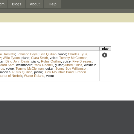
om
Blogs
About
Help
play
m Hamfats
;
Johnson Boys
;
Ben Quillian
,
voice
;
Charles Tyus
,
y
;
Willie Tyson
,
piano
;
Clara Smith
,
voice
;
Tommy McClennan
,
tar
;
Blind John Davis
,
piano
;
Rufus Quillian
,
voice
;
Five Breezes
;
oard Sam
,
washboard
;
Yank Rachell
,
guitar
;
Alfred Elkins
,
washtub
yus
,
voice
;
Tommy McClennan
,
guitar
;
Sonny Boy Williamson
,
rmonica
;
Rufus Quillian
,
piano
;
Buck Mountain Band
;
Francis
rtet of Norfolk
;
Walter Roland
,
voice