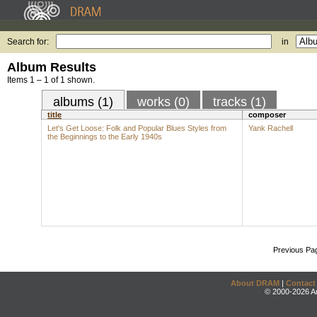
Search for:
in
Album Results
Items 1 – 1 of 1 shown.
albums (1)
works (0)
tracks (1)
title
composer
Let's Get Loose: Folk and Popular Blues Styles from
Yank Rachell
the Beginnings to the Early 1940s
Previous Pa
About DRAM
|
Contact
© 2000-2026 An