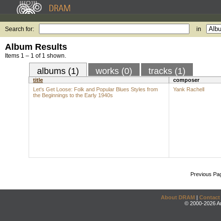
Search for:
in
Album Results
Items 1 – 1 of 1 shown.
albums (1)
works (0)
tracks (1)
title
composer
Let's Get Loose: Folk and Popular Blues Styles from
Yank Rachell
the Beginnings to the Early 1940s
Previous Pa
About DRAM
|
Contact
© 2000-2026 An