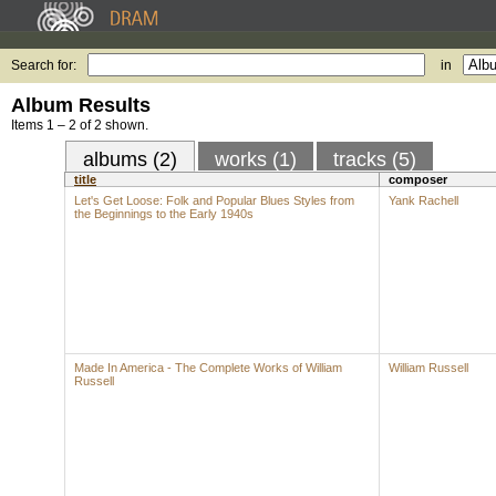
Search for:
in
Album Results
Items 1 – 2 of 2 shown.
albums (2)
works (1)
tracks (5)
title
composer
Let's Get Loose: Folk and Popular Blues Styles from
Yank Rachell
the Beginnings to the Early 1940s
Made In America - The Complete Works of William
William Russell
Russell