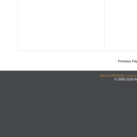
Previous Pa
About DRAM
|
Contact
© 2000-2026 An