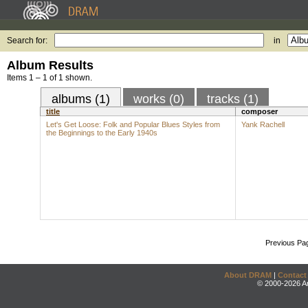
Search for:
in
Album Results
Items 1 – 1 of 1 shown.
albums (1)
works (0)
tracks (1)
title
composer
Let's Get Loose: Folk and Popular Blues Styles from
Yank Rachell
the Beginnings to the Early 1940s
Previous Pa
About DRAM
|
Contact
© 2000-2026 An