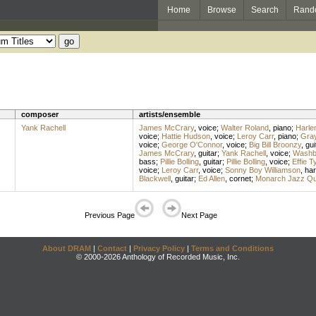
Home
Browse
Search
Rand
composer
artists/ensemble
Yank Rachell
James McCrary
,
voice
;
Walter Roland
,
piano
;
Harle
voice
;
Hattie Hudson
,
voice
;
Leroy Carr
,
piano
;
Gra
voice
;
George O'Connor
,
voice
;
Big Bill Broonzy
,
gui
James McCrary
,
guitar
;
Yank Rachell
,
voice
;
Washb
bass
;
Pillie Bolling
,
guitar
;
Pillie Bolling
,
voice
;
Effie T
voice
;
Leroy Carr
,
voice
;
Sonny Boy Williamson
,
ha
Blackwell
,
guitar
;
Ed Allen
,
cornet
;
Monarch Jazz Qua
Previous Page
Next Page
About DRAM
|
Contact
|
Privacy Policy
|
Terms and Conditions
© 2000-2026 Anthology of Recorded Music, Inc.