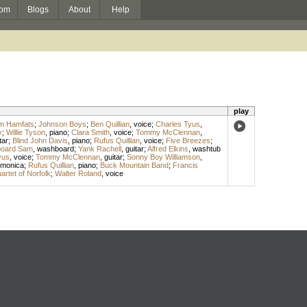
om
Blogs
About
Help
play
m Hamfats
;
Johnson Boys
;
Ben Quillian
,
voice
;
Charles Tyus
,
y
;
Willie Tyson
,
piano
;
Clara Smith
,
voice
;
Tommy McClennan
,
tar
;
Blind John Davis
,
piano
;
Rufus Quillian
,
voice
;
Five Breezes
;
oard Sam
,
washboard
;
Yank Rachell
,
guitar
;
Alfred Elkins
,
washtub
yus
,
voice
;
Tommy McClennan
,
guitar
;
Sonny Boy Williamson
,
rmonica
;
Rufus Quillian
,
piano
;
Buck Mountain Band
;
Francis
rtet of Norfolk
;
Walter Roland
,
voice