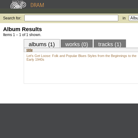
Search for:
in
Album Results
Items 1 – 1 of 1 shown.
albums (1)
works (0)
tracks (1)
title
Let's Get Loose: Folk and Popular Blues Styles from the Beginnings to the
Early 1940s