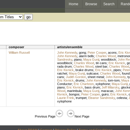
Home
Browse
Search
Rand
composer
artists/ensemble
William Russell
John Kennedy
,
gong
;
Peter Cooper
,
acons
;
Eric Kiv
John Kennedy
,
alarm bells
;
Charles Wood
,
metrono
Sandresky
,
piano
;
Maya Gunji
,
woodblock
;
John Re
woodblock
;
Charles Wood
,
tin cans
;
Eric Kivnick
,
g
rada drum
;
Charles Wood
,
steel bar
;
Charles Wood
Eric Kivnick
,
brake drums
;
Eric Kivnick
,
pipes
;
Pete
ratchet
;
Maya Gunji
,
suitcase
;
Charles Wood
,
found
cans
;
Judith Gordon
,
sheet metal
;
John Kennedy
,
t
Eric Kivnick
,
drums
;
John Kennedy
,
tom-tom
;
Maya 
Conductor
;
Eric Charlston
,
xylophone
;
Maya Gunji
,
piano
;
Eric Kivnick
,
bass drum
;
Jeff Milarsky
,
glocke
Wood
,
marimbula
;
Maya Gunji
,
maracas
;
John Ken
Kivnick
,
bongos
;
Peter Cooper
,
guiro
;
Eric Kivnick
,
c
Laurie Frink
,
trumpet
;
Eleanor Sandresky
,
celesta
;
xylophone
Previous Page
Next Page