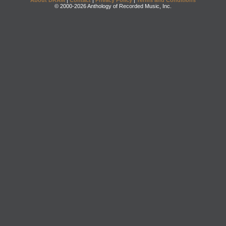
About DRAM
|
Contact
|
Privacy Policy
|
Terms and Conditions
© 2000-2026 Anthology of Recorded Music, Inc.