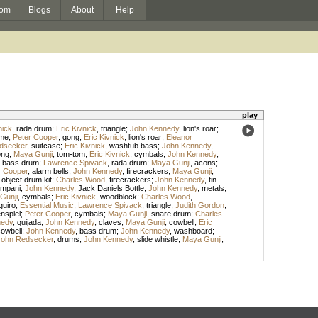
om
Blogs
About
Help
play
nick
,
rada drum
;
Eric Kivnick
,
triangle
;
John Kennedy
,
lion's roar
;
me
;
Peter Cooper
,
gong
;
Eric Kivnick
,
lion's roar
;
Eleanor
dsecker
,
suitcase
;
Eric Kivnick
,
washtub bass
;
John Kennedy
,
ong
;
Maya Gunji
,
tom-tom
;
Eric Kivnick
,
cymbals
;
John Kennedy
,
,
bass drum
;
Lawrence Spivack
,
rada drum
;
Maya Gunji
,
acons
;
r Cooper
,
alarm bells
;
John Kennedy
,
firecrackers
;
Maya Gunji
,
 object drum kit
;
Charles Wood
,
firecrackers
;
John Kennedy
,
tin
ympani
;
John Kennedy
,
Jack Daniels Bottle
;
John Kennedy
,
metals
;
Gunji
,
cymbals
;
Eric Kivnick
,
woodblock
;
Charles Wood
,
guiro
;
Essential Music
;
Lawrence Spivack
,
triangle
;
Judith Gordon
,
nspiel
;
Peter Cooper
,
cymbals
;
Maya Gunji
,
snare drum
;
Charles
nedy
,
quijada
;
John Kennedy
,
claves
;
Maya Gunji
,
cowbell
;
Eric
owbell
;
John Kennedy
,
bass drum
;
John Kennedy
,
washboard
;
John Redsecker
,
drums
;
John Kennedy
,
slide whistle
;
Maya Gunji
,