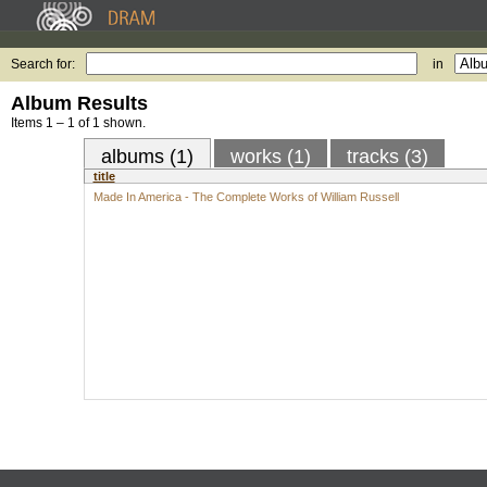
Search for:
in
Album Results
Items 1 – 1 of 1 shown.
albums (1)
works (1)
tracks (3)
title
Made In America - The Complete Works of William Russell