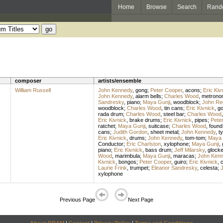
Home
Browse
Search
Rand
composer
artists/ensemble
William Russell
John Kennedy
,
gong
;
Peter Cooper
,
acons
;
Eric Kiv
John Kennedy
,
alarm bells
;
Charles Wood
,
metrono
Sandresky
,
piano
;
Maya Gunji
,
woodblock
;
John Re
woodblock
;
Charles Wood
,
tin cans
;
Eric Kivnick
,
g
rada drum
;
Charles Wood
,
steel bar
;
Charles Wood
Eric Kivnick
,
brake drums
;
Eric Kivnick
,
pipes
;
Pete
ratchet
;
Maya Gunji
,
suitcase
;
Charles Wood
,
found
cans
;
Judith Gordon
,
sheet metal
;
John Kennedy
,
t
Eric Kivnick
,
drums
;
John Kennedy
,
tom-tom
;
Maya 
Conductor
;
Eric Charlston
,
xylophone
;
Maya Gunji
,
piano
;
Eric Kivnick
,
bass drum
;
Jeff Milarsky
,
glocke
Wood
,
marimbula
;
Maya Gunji
,
maracas
;
John Ken
Kivnick
,
bongos
;
Peter Cooper
,
guiro
;
Eric Kivnick
,
c
Laurie Frink
,
trumpet
;
Eleanor Sandresky
,
celesta
;
xylophone
Previous Page
Next Page