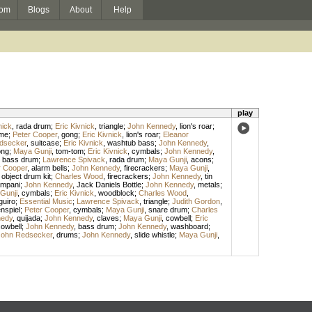
om
Blogs
About
Help
play
nick
,
rada drum
;
Eric Kivnick
,
triangle
;
John Kennedy
,
lion's roar
;
me
;
Peter Cooper
,
gong
;
Eric Kivnick
,
lion's roar
;
Eleanor
dsecker
,
suitcase
;
Eric Kivnick
,
washtub bass
;
John Kennedy
,
ong
;
Maya Gunji
,
tom-tom
;
Eric Kivnick
,
cymbals
;
John Kennedy
,
,
bass drum
;
Lawrence Spivack
,
rada drum
;
Maya Gunji
,
acons
;
r Cooper
,
alarm bells
;
John Kennedy
,
firecrackers
;
Maya Gunji
,
 object drum kit
;
Charles Wood
,
firecrackers
;
John Kennedy
,
tin
ympani
;
John Kennedy
,
Jack Daniels Bottle
;
John Kennedy
,
metals
;
Gunji
,
cymbals
;
Eric Kivnick
,
woodblock
;
Charles Wood
,
guiro
;
Essential Music
;
Lawrence Spivack
,
triangle
;
Judith Gordon
,
nspiel
;
Peter Cooper
,
cymbals
;
Maya Gunji
,
snare drum
;
Charles
nedy
,
quijada
;
John Kennedy
,
claves
;
Maya Gunji
,
cowbell
;
Eric
owbell
;
John Kennedy
,
bass drum
;
John Kennedy
,
washboard
;
John Redsecker
,
drums
;
John Kennedy
,
slide whistle
;
Maya Gunji
,