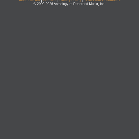
About DRAM
|
Contact
|
Privacy Policy
|
Terms and Conditions
© 2000-2026 Anthology of Recorded Music, Inc.