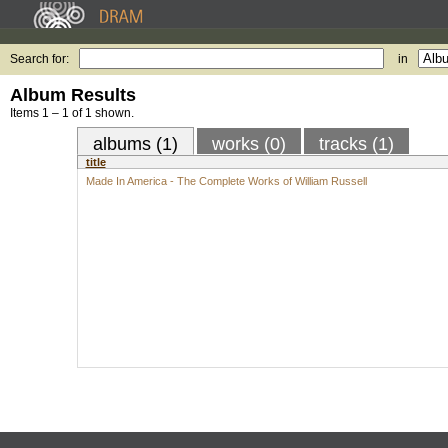
Search for:
in
Album Results
Items 1 – 1 of 1 shown.
albums (1)
works (0)
tracks (1)
title
Made In America - The Complete Works of William Russell