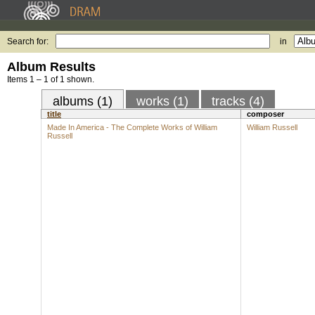
Search for:
in
Album Results
Items 1 – 1 of 1 shown.
albums (1)
works (1)
tracks (4)
title
composer
Made In America - The Complete Works of William
William Russell
Russell