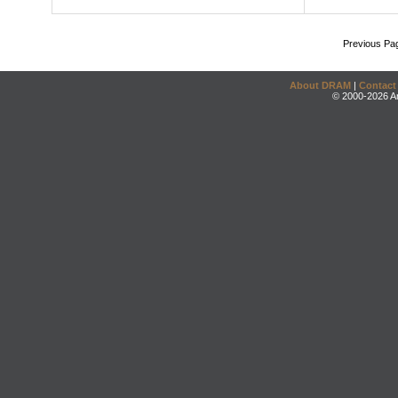
Previous Pa
About DRAM
|
Contact
© 2000-2026 An