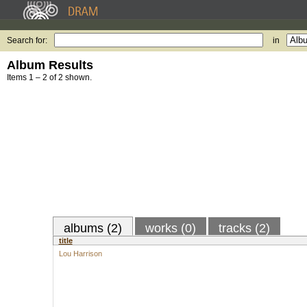
Search for:
in
Album Results
Items 1 – 2 of 2 shown.
albums (2)
works (0)
tracks (2)
title
Lou Harrison