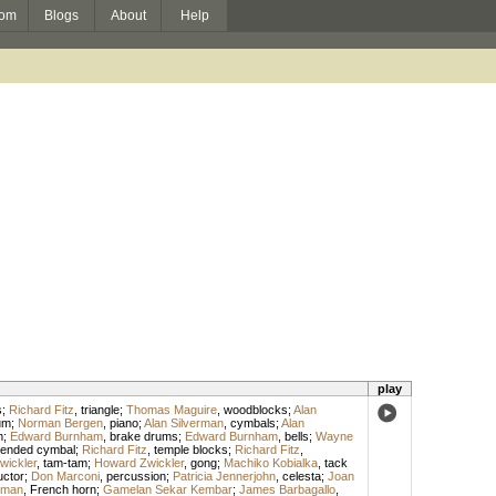
om
Blogs
About
Help
play
s
;
Richard Fitz
,
triangle
;
Thomas Maguire
,
woodblocks
;
Alan
um
;
Norman Bergen
,
piano
;
Alan Silverman
,
cymbals
;
Alan
m
;
Edward Burnham
,
brake drums
;
Edward Burnham
,
bells
;
Wayne
ended cymbal
;
Richard Fitz
,
temple blocks
;
Richard Fitz
,
wickler
,
tam-tam
;
Howard Zwickler
,
gong
;
Machiko Kobialka
,
tack
ctor
;
Don Marconi
,
percussion
;
Patricia Jennerjohn
,
celesta
;
Joan
tman
,
French horn
;
Gamelan Sekar Kembar
;
James Barbagallo
,