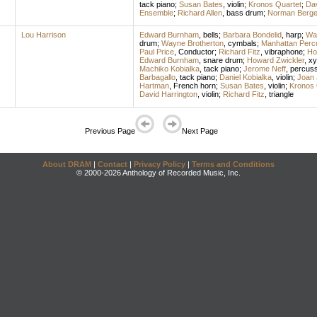
tack piano
;
Susan Bates
,
violin
;
Kronos Quartet
;
Dav
Ensemble
;
Richard Allen
,
bass drum
;
Norman Berg
Lou Harrison
Edward Burnham
,
bells
;
Barbara Bondelid
,
harp
;
Way
drum
;
Wayne Brotherton
,
cymbals
;
Manhattan Perc
Paul Price
,
Conductor
;
Richard Fitz
,
vibraphone
;
Ho
Edward Burnham
,
snare drum
;
Howard Zwickler
,
xy
Machiko Kobialka
,
tack piano
;
Jerome Neff
,
percuss
Barbagallo
,
tack piano
;
Daniel Kobialka
,
violin
;
Joan 
Hartman
,
French horn
;
Susan Bates
,
violin
;
Kronos 
David Harrington
,
violin
;
Richard Fitz
,
triangle
Previous Page
Next Page
About DRAM
|
Contact
|
Privacy Policy
|
Terms and Conditions
© 2000-2026 Anthology of Recorded Music, Inc.