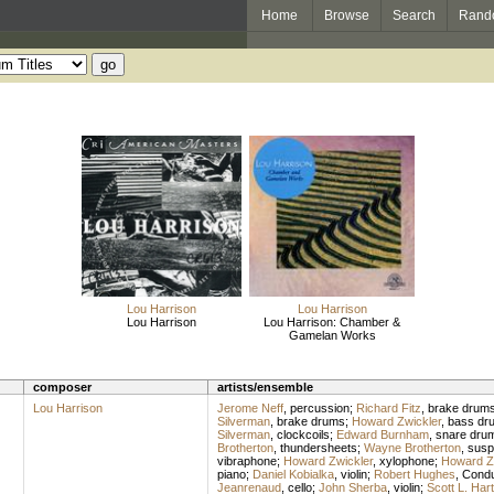
Home
Browse
Search
Rand
Lou Harrison
Lou Harrison
Lou Harrison
Lou Harrison: Chamber &
Gamelan Works
composer
artists/ensemble
Lou Harrison
Jerome Neff
,
percussion
;
Richard Fitz
,
brake drum
Silverman
,
brake drums
;
Howard Zwickler
,
bass dr
Silverman
,
clockcoils
;
Edward Burnham
,
snare dru
Brotherton
,
thundersheets
;
Wayne Brotherton
,
susp
vibraphone
;
Howard Zwickler
,
xylophone
;
Howard Z
piano
;
Daniel Kobialka
,
violin
;
Robert Hughes
,
Condu
Jeanrenaud
,
cello
;
John Sherba
,
violin
;
Scott L. Har