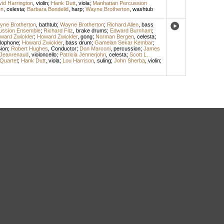
id Harrington
,
violin
;
Hank Dutt
,
viola
;
Manhattan Percussion
en
,
celesta
;
Barbara Bondelid
,
harp
;
Wayne Brotherton
,
washtub
ne Brotherton
,
bathtub
;
Wayne Brotherton
;
Richard Allen
,
bass
ussion Ensemble
;
Richard Fitz
,
brake drums
;
Edward Burnham
;
ward Zwickler
;
Howard Zwickler
,
gong
;
Norman Bergen
,
celesta
;
lophone
;
Howard Zwickler
,
bass drum
;
Gamelan Sekar Kembar
;
ion
;
Robert Hughes
,
Conductor
;
Don Marconi
,
percussion
;
James
Jeanrenaud
,
violoncello
;
Patricia Jennerjohn
,
celesta
;
Scott L.
Quartet
;
Hank Dutt
,
viola
;
Lou Harrison
,
suling
;
John Sherba
,
violin
;