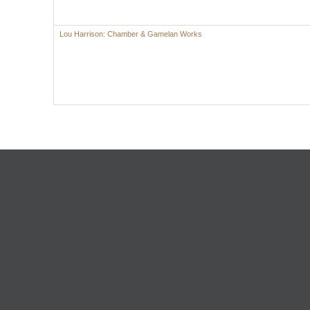
Lou Harrison: Chamber & Gamelan Works