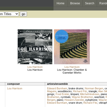
Home
Browse
Search
Rand
Lou Harrison
Lou Harrison
Lou Harrison
Lou Harrison: Chamber &
Gamelan Works
composer
artists/ensemble
Lou Harrison
Edward Burnham
,
brake drums
;
Norman Bergen
,
ce
Maguire
,
woodblocks
;
Richard Fitz
,
triangle
;
Alan Si
gongs
;
Fred Eckler
,
timpani
;
Mitchell Andrews
,
piano
Brotherton
,
cymbals
;
Wayne Brotherton
,
washtub
;
R
Bergen
,
piano
;
Howard Zwickler
,
xylophone
;
Wayne 
Edward Burnham
,
snare drum
;
Richard Fitz
,
vibrap