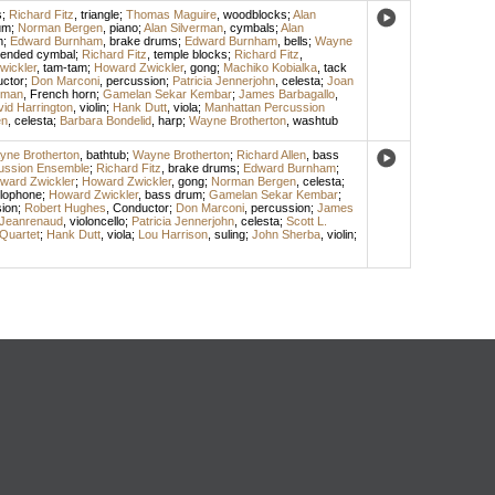
s
;
Richard Fitz
,
triangle
;
Thomas Maguire
,
woodblocks
;
Alan
um
;
Norman Bergen
,
piano
;
Alan Silverman
,
cymbals
;
Alan
m
;
Edward Burnham
,
brake drums
;
Edward Burnham
,
bells
;
Wayne
ended cymbal
;
Richard Fitz
,
temple blocks
;
Richard Fitz
,
wickler
,
tam-tam
;
Howard Zwickler
,
gong
;
Machiko Kobialka
,
tack
ctor
;
Don Marconi
,
percussion
;
Patricia Jennerjohn
,
celesta
;
Joan
tman
,
French horn
;
Gamelan Sekar Kembar
;
James Barbagallo
,
id Harrington
,
violin
;
Hank Dutt
,
viola
;
Manhattan Percussion
en
,
celesta
;
Barbara Bondelid
,
harp
;
Wayne Brotherton
,
washtub
ne Brotherton
,
bathtub
;
Wayne Brotherton
;
Richard Allen
,
bass
ussion Ensemble
;
Richard Fitz
,
brake drums
;
Edward Burnham
;
ward Zwickler
;
Howard Zwickler
,
gong
;
Norman Bergen
,
celesta
;
lophone
;
Howard Zwickler
,
bass drum
;
Gamelan Sekar Kembar
;
ion
;
Robert Hughes
,
Conductor
;
Don Marconi
,
percussion
;
James
Jeanrenaud
,
violoncello
;
Patricia Jennerjohn
,
celesta
;
Scott L.
Quartet
;
Hank Dutt
,
viola
;
Lou Harrison
,
suling
;
John Sherba
,
violin
;