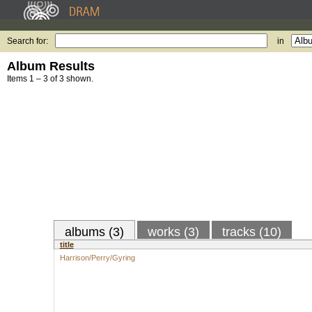
Search for:
in
Album Results
Items 1 – 3 of 3 shown.
albums (3)
works (3)
tracks (10)
title
Harrison/Perry/Gyring