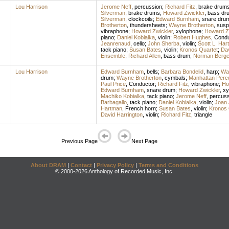
Lou Harrison
Jerome Neff
,
percussion
;
Richard Fitz
,
brake drum
Silverman
,
brake drums
;
Howard Zwickler
,
bass dr
Silverman
,
clockcoils
;
Edward Burnham
,
snare dru
Brotherton
,
thundersheets
;
Wayne Brotherton
,
susp
vibraphone
;
Howard Zwickler
,
xylophone
;
Howard Z
piano
;
Daniel Kobialka
,
violin
;
Robert Hughes
,
Condu
Jeanrenaud
,
cello
;
John Sherba
,
violin
;
Scott L. Har
tack piano
;
Susan Bates
,
violin
;
Kronos Quartet
;
Dav
Ensemble
;
Richard Allen
,
bass drum
;
Norman Berg
Lou Harrison
Edward Burnham
,
bells
;
Barbara Bondelid
,
harp
;
Way
drum
;
Wayne Brotherton
,
cymbals
;
Manhattan Perc
Paul Price
,
Conductor
;
Richard Fitz
,
vibraphone
;
Ho
Edward Burnham
,
snare drum
;
Howard Zwickler
,
xy
Machiko Kobialka
,
tack piano
;
Jerome Neff
,
percuss
Barbagallo
,
tack piano
;
Daniel Kobialka
,
violin
;
Joan 
Hartman
,
French horn
;
Susan Bates
,
violin
;
Kronos 
David Harrington
,
violin
;
Richard Fitz
,
triangle
Previous Page
Next Page
About DRAM
|
Contact
|
Privacy Policy
|
Terms and Conditions
© 2000-2026 Anthology of Recorded Music, Inc.