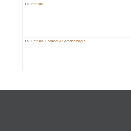
Lou Harrison
Lou Harrison: Chamber & Gamelan Works