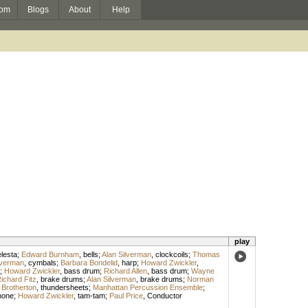
om
Blogs
About
Help
play
lesta
;
Edward Burnham
,
bells
;
Alan Silverman
,
clockcoils
;
Thomas
lverman
,
cymbals
;
Barbara Bondelid
,
harp
;
Howard Zwickler
,
;
Howard Zwickler
,
bass drum
;
Richard Allen
,
bass drum
;
Wayne
ichard Fitz
,
brake drums
;
Alan Silverman
,
brake drums
;
Norman
Brotherton
,
thundersheets
;
Manhattan Percussion Ensemble
;
hone
;
Howard Zwickler
,
tam-tam
;
Paul Price
,
Conductor