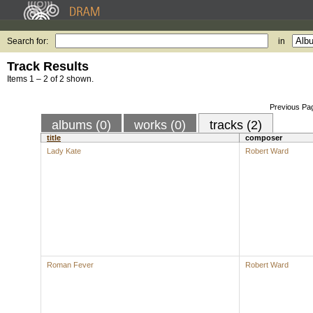
Search for:
in
Track Results
Items 1 – 2 of 2 shown.
Previous Pa
albums (0)
works (0)
tracks (2)
title
composer
Lady Kate
Robert Ward
Roman Fever
Robert Ward