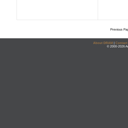
Previous Pa
About DRAM
|
Contact
© 2000-2026 An