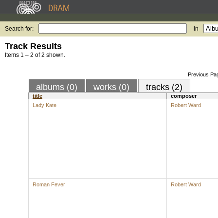
Search for:
in
Track Results
Items 1 – 2 of 2 shown.
Previous Pa
albums (0)
works (0)
tracks (2)
title
composer
Lady Kate
Robert Ward
Roman Fever
Robert Ward