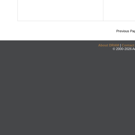
Previous Pa
About DRAM
|
Contact
© 2000-2026 An