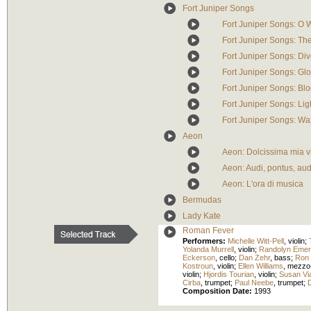
Fort Juniper Songs
Fort Juniper Songs: O 
Fort Juniper Songs: Th
Fort Juniper Songs: Div
Fort Juniper Songs: Glo
Fort Juniper Songs: Blo
Fort Juniper Songs: Lig
Fort Juniper Songs: W
Aeon
Aeon: Dolcissima mia v
Aeon: Audi, pontus, audi
Aeon: L'ora di musica
Bermudas
Lady Kate
Roman Fever
Performers:
Michelle Witt-Pell
,
violin
;
Yolanda Murrell
,
violin
;
Randolyn Eme
Eckerson
,
cello
;
Dan Zehr
,
bass
;
Ron 
Kostroun
,
violin
;
Ellen Williams
,
mezzo
violin
;
Hjordis Tourian
,
violin
;
Susan Vi
Cirba
,
trumpet
;
Paul Neebe
,
trumpet
;
Composition Date:
1993