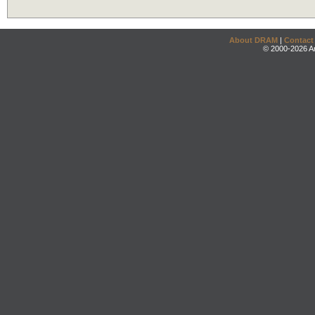
About DRAM
|
Contact
© 2000-2026 An