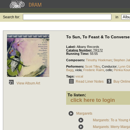
Search for:
in
To Sun, To Feast & To Converse
Label:
Albany Records
Catalog Number:
TR172
Running Time:
55:55
Composers:
Timothy Hoekman
;
Stephen Jaf
Performers:
Scott Tilley
,
Conductor
;
Lynn Gl
Bagg
,
viola
;
Frederic Raimi
,
cello
;
Penka Kou
Tags:
vocal
Read Liner Notes
Buy Onlin
View Album Art
To listen:
click here to login
Margarets
Margarets: To a Young 
Margarets: Merry Marga