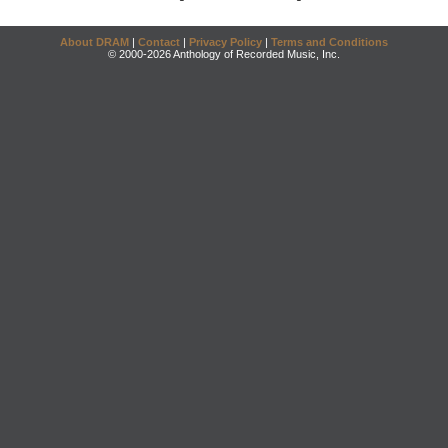
About DRAM
|
Contact
|
Privacy Policy
|
Terms and Conditions
© 2000-2026 Anthology of Recorded Music, Inc.