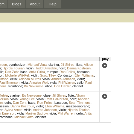
om
Blogs
About
Help
play
rson
,
synthesizer
;
Michael Votta
,
clarinet
;
Jill Shires
,
flute
;
Allison
n
;
Hjordis Tourian
,
violin
;
Todd Dimsdale
,
horn
;
Danna Kostroun
,
llo
;
Dan Zehr
,
bass
;
Anita Cirba
,
trumpet
;
Ron Folles
,
bassoon
;
on
;
Michelle Witt-Pell
,
violin
;
Scott Tilley
,
Conductor
;
Ellen Williams
,
emson
,
cello
;
Yolanda Murrell
,
violin
;
Andrea Johnson
,
violin
;
Paul Emerson
,
viola
;
Annalee Wolf
,
viola
;
Phil Warren
,
cello
;
Paul
mons
,
trombone
;
Bo Newsome
,
oboe
;
Don Oehler
,
clarinet
ehler
,
clarinet
;
Bo Newsome
,
oboe
;
Jill Shires
,
flute
;
Allison
erson
,
violin
;
Young Lee
,
violin
;
Pam Halverson
,
horn
;
Annalee
on
,
cello
;
Dan Zehr
,
bass
;
Ron Folles
,
bassoon
;
Sean Timmons
,
ussion
;
Danna Kostroun
,
violin
;
Ellen Williams
,
mezzo-soprano
;
er
;
Sylvia Arnett
,
violin
;
Andrea Johnson
,
violin
;
Hjordis Tourian
,
l Emerson
,
viola
;
Marilyn Budrow
,
viola
;
Phil Warren
,
cello
;
Anita
trombone
;
Michael Votta
,
clarinet