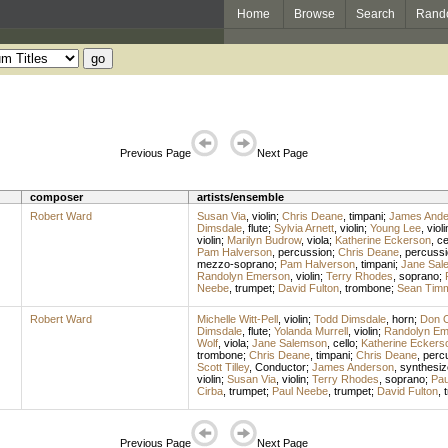
Home
Browse
Search
Rand
Previous Page
Next Page
composer
artists/ensemble
Robert Ward
Susan Via
,
violin
;
Chris Deane
,
timpani
;
James Ande
Dimsdale
,
flute
;
Sylvia Arnett
,
violin
;
Young Lee
,
violi
violin
;
Marilyn Budrow
,
viola
;
Katherine Eckerson
,
ce
Pam Halverson
,
percussion
;
Chris Deane
,
percussi
mezzo-soprano
;
Pam Halverson
,
timpani
;
Jane Sal
Randolyn Emerson
,
violin
;
Terry Rhodes
,
soprano
;
Neebe
,
trumpet
;
David Fulton
,
trombone
;
Sean Tim
Robert Ward
Michelle Witt-Pell
,
violin
;
Todd Dimsdale
,
horn
;
Don O
Dimsdale
,
flute
;
Yolanda Murrell
,
violin
;
Randolyn Em
Wolf
,
viola
;
Jane Salemson
,
cello
;
Katherine Eckers
trombone
;
Chris Deane
,
timpani
;
Chris Deane
,
perc
Scott Tilley
,
Conductor
;
James Anderson
,
synthesiz
violin
;
Susan Via
,
violin
;
Terry Rhodes
,
soprano
;
Pau
Cirba
,
trumpet
;
Paul Neebe
,
trumpet
;
David Fulton
,
Previous Page
Next Page