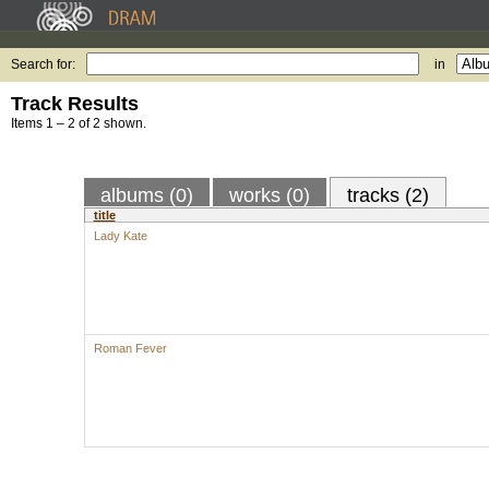
Search for:
in
Track Results
Items 1 – 2 of 2 shown.
albums (0)
works (0)
tracks (2)
title
Lady Kate
Roman Fever