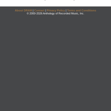
About DRAM
|
Contact
|
Privacy Policy
|
Terms and Conditions
© 2000-2026 Anthology of Recorded Music, Inc.