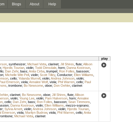
om
Blogs
About
Help
play
rson
,
synthesizer
;
Michael Votta
,
clarinet
;
Jill Shires
,
flute
;
Allison
n
;
Hjordis Tourian
,
violin
;
Todd Dimsdale
,
horn
;
Danna Kostroun
,
llo
;
Dan Zehr
,
bass
;
Anita Cirba
,
trumpet
;
Ron Folles
,
bassoon
;
on
;
Michelle Witt-Pell
,
violin
;
Scott Tilley
,
Conductor
;
Ellen Williams
,
emson
,
cello
;
Yolanda Murrell
,
violin
;
Andrea Johnson
,
violin
;
Paul Emerson
,
viola
;
Annalee Wolf
,
viola
;
Phil Warren
,
cello
;
Paul
mons
,
trombone
;
Bo Newsome
,
oboe
;
Don Oehler
,
clarinet
ehler
,
clarinet
;
Bo Newsome
,
oboe
;
Jill Shires
,
flute
;
Allison
erson
,
violin
;
Young Lee
,
violin
;
Pam Halverson
,
horn
;
Annalee
on
,
cello
;
Dan Zehr
,
bass
;
Ron Folles
,
bassoon
;
Sean Timmons
,
ussion
;
Danna Kostroun
,
violin
;
Ellen Williams
,
mezzo-soprano
;
er
;
Sylvia Arnett
,
violin
;
Andrea Johnson
,
violin
;
Hjordis Tourian
,
l Emerson
,
viola
;
Marilyn Budrow
,
viola
;
Phil Warren
,
cello
;
Anita
trombone
;
Michael Votta
,
clarinet