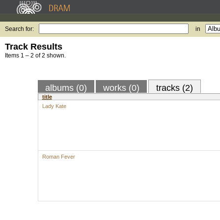
Search for:
in
Track Results
Items 1 – 2 of 2 shown.
albums (0)
works (0)
tracks (2)
title
Lady Kate
Roman Fever