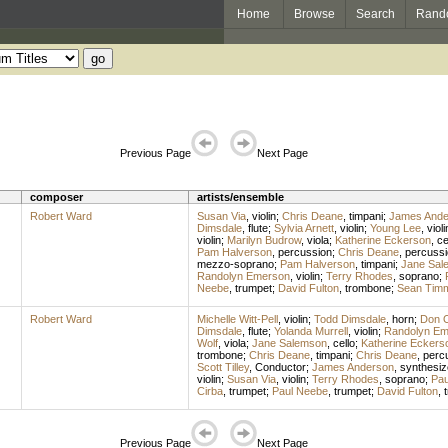
Home
Browse
Search
Rand
Previous Page
Next Page
composer
artists/ensemble
Robert Ward
Susan Via
,
violin
;
Chris Deane
,
timpani
;
James Ande
Dimsdale
,
flute
;
Sylvia Arnett
,
violin
;
Young Lee
,
violi
violin
;
Marilyn Budrow
,
viola
;
Katherine Eckerson
,
ce
Pam Halverson
,
percussion
;
Chris Deane
,
percussi
mezzo-soprano
;
Pam Halverson
,
timpani
;
Jane Sal
Randolyn Emerson
,
violin
;
Terry Rhodes
,
soprano
;
Neebe
,
trumpet
;
David Fulton
,
trombone
;
Sean Tim
Robert Ward
Michelle Witt-Pell
,
violin
;
Todd Dimsdale
,
horn
;
Don O
Dimsdale
,
flute
;
Yolanda Murrell
,
violin
;
Randolyn Em
Wolf
,
viola
;
Jane Salemson
,
cello
;
Katherine Eckers
trombone
;
Chris Deane
,
timpani
;
Chris Deane
,
perc
Scott Tilley
,
Conductor
;
James Anderson
,
synthesiz
violin
;
Susan Via
,
violin
;
Terry Rhodes
,
soprano
;
Pau
Cirba
,
trumpet
;
Paul Neebe
,
trumpet
;
David Fulton
,
Previous Page
Next Page