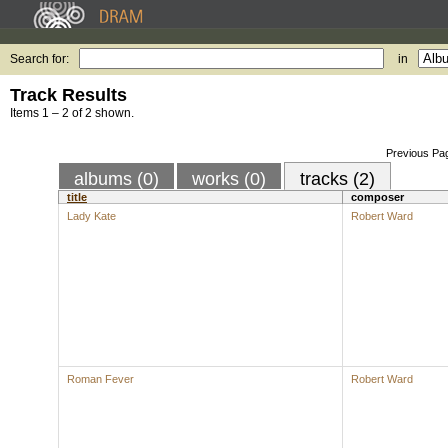
Search for:
in
Track Results
Items 1 – 2 of 2 shown.
Previous Pa
albums (0)
works (0)
tracks (2)
title
composer
Lady Kate
Robert Ward
Roman Fever
Robert Ward