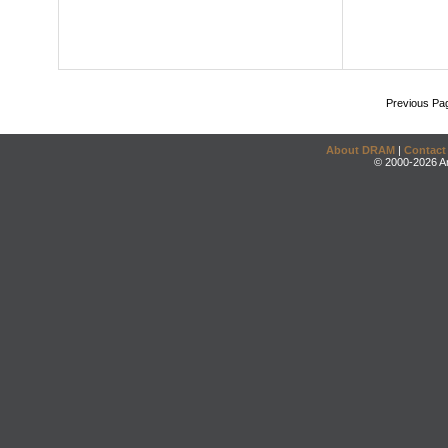
Previous Pa
About DRAM
|
Contact
© 2000-2026 An