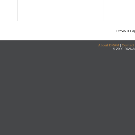
Previous Pa
About DRAM
|
Contact
© 2000-2026 An