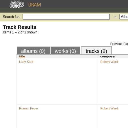
Search for:
in
Track Results
Items 1 – 2 of 2 shown.
Previous Pa
albums (0)
works (0)
tracks (2)
title
composer
Lady Kate
Robert Ward
Roman Fever
Robert Ward