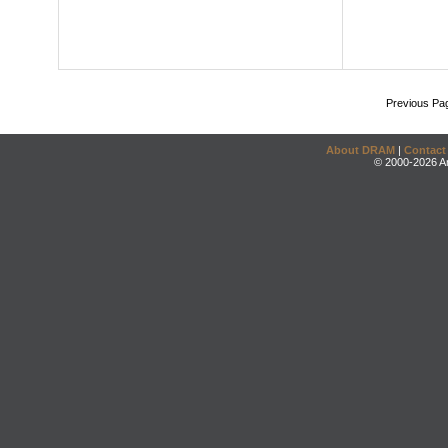
Previous Pa
About DRAM
|
Contact
© 2000-2026 An