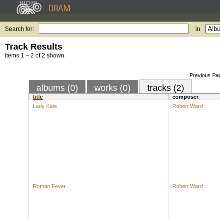
Search for:
in
Track Results
Items 1 – 2 of 2 shown.
Previous Pa
albums (0)
works (0)
tracks (2)
title
composer
Lady Kate
Robert Ward
Roman Fever
Robert Ward