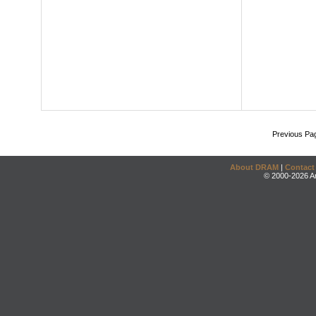
Previous Pa
About DRAM
|
Contact
© 2000-2026 An