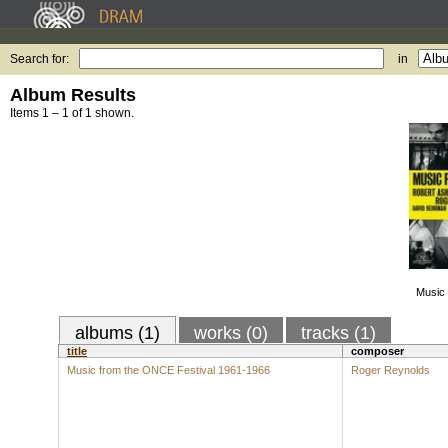
Search for:
in
Album Results
Items 1 – 1 of 1 shown.
Music 
albums (1)
works (0)
tracks (1)
title
composer
Music from the ONCE Festival 1961-1966
Roger Reynolds