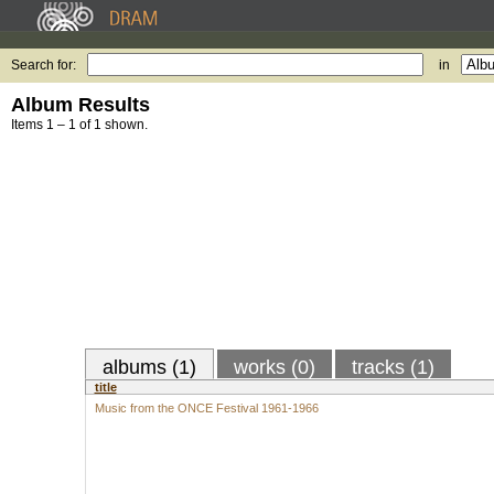
Search for:
in
Album Results
Items 1 – 1 of 1 shown.
albums (1)
works (0)
tracks (1)
title
Music from the ONCE Festival 1961-1966