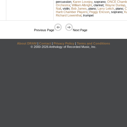
percussion
;
Karen Lovejoy
,
soprano
;
ONCE Chambe
Orchestra
;
William Albright
,
clarinet
;
Wayne Dunlap
,
Nail
,
violin
;
Bob James
,
piano
;
Larry Leitch
,
piano
;
C
Hartt Chamber Players
;
Peggy Ericson
,
soprano
;
Ka
Richard Lowenthal
,
trumpet
Previous Page
Next Page
About DRAM
|
Contact
|
Privacy Policy
|
Terms and Conditions
© 2000-2026 Anthology of Recorded Music, Inc.