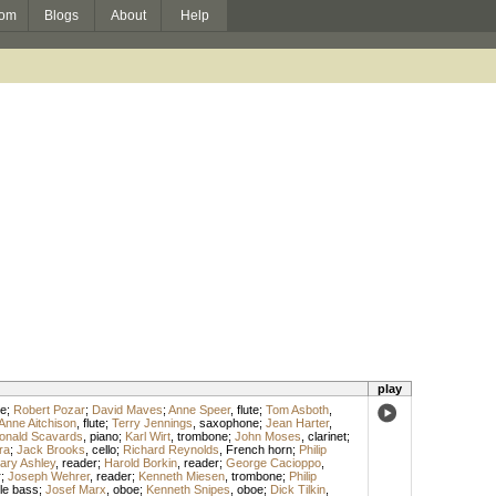
om
Blogs
About
Help
play
e
;
Robert Pozar
;
David Maves
;
Anne Speer
,
flute
;
Tom Asboth
,
Anne Aitchison
,
flute
;
Terry Jennings
,
saxophone
;
Jean Harter
,
onald Scavards
,
piano
;
Karl Wirt
,
trombone
;
John Moses
,
clarinet
;
ra
;
Jack Brooks
,
cello
;
Richard Reynolds
,
French horn
;
Philip
ary Ashley
,
reader
;
Harold Borkin
,
reader
;
George Cacioppo
,
r
;
Joseph Wehrer
,
reader
;
Kenneth Miesen
,
trombone
;
Philip
le bass
;
Josef Marx
,
oboe
;
Kenneth Snipes
,
oboe
;
Dick Tilkin
,