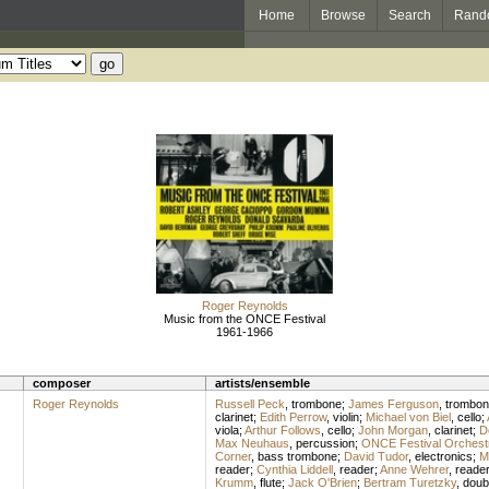
Home
Browse
Search
Rand
Roger Reynolds
Music from the ONCE Festival
1961-1966
composer
artists/ensemble
Roger Reynolds
Russell Peck
,
trombone
;
James Ferguson
,
trombon
clarinet
;
Edith Perrow
,
violin
;
Michael von Biel
,
cello
;
viola
;
Arthur Follows
,
cello
;
John Morgan
,
clarinet
;
D
Max Neuhaus
,
percussion
;
ONCE Festival Orchest
Corner
,
bass trombone
;
David Tudor
,
electronics
;
M
reader
;
Cynthia Liddell
,
reader
;
Anne Wehrer
,
reade
Krumm
,
flute
;
Jack O'Brien
;
Bertram Turetzky
,
doub