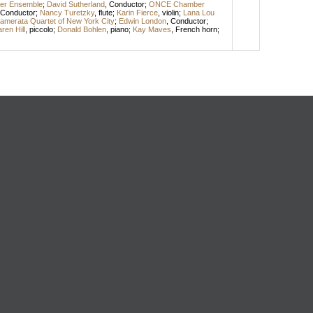
r Ensemble
;
David Sutherland
,
Conductor
;
ONCE Chamber
Conductor
;
Nancy Turetzky
,
flute
;
Karin Fierce
,
violin
;
Lana Lou
amerata Quartet of New York City
;
Edwin London
,
Conductor
;
ren Hill
,
piccolo
;
Donald Bohlen
,
piano
;
Kay Maves
,
French horn
;