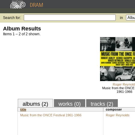
Search for:
in
Album Results
Items 1 – 2 of 2 shown.
Roger Reynold
Music from the ONCE 
1961-1966
albums (2)
works (0)
tracks (2)
title
composer
Music from the ONCE Festival 1961-1966
Roger Reynolds