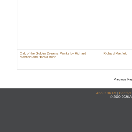
Oak of the Golden Dreams: Works by Richard
Richard Maxfield
Maxfield and Harold Budd
Previous Pa
About DRAM
|
Contact
© 2000-2026 An