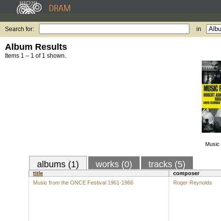
Search for:
in
Album Results
Items 1 – 1 of 1 shown.
Music 
albums (1)
works (0)
tracks (5)
title
composer
Music from the ONCE Festival 1961-1966
Roger Reynolds