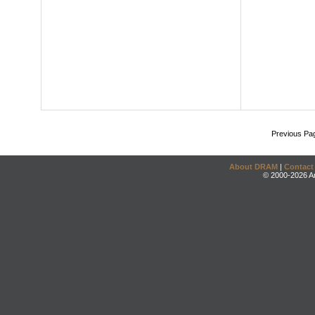
Previous Pa
About DRAM
|
Contact
© 2000-2026 An