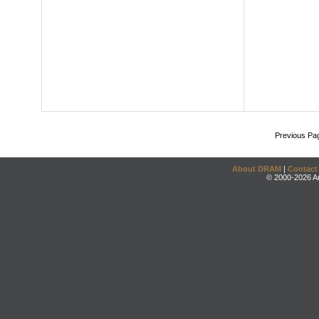
Previous Pa
About DRAM
|
Contact
© 2000-2026 An