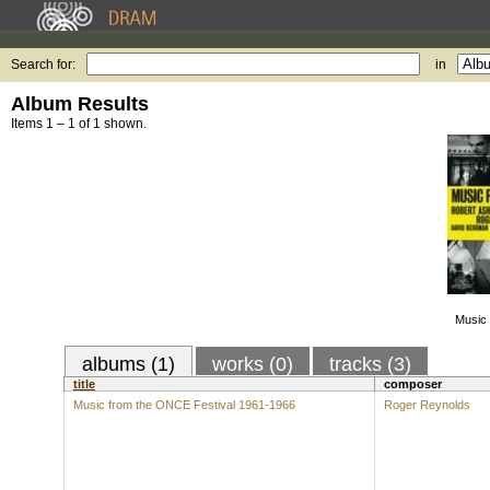
Search for:
in
Album Results
Items 1 – 1 of 1 shown.
Music 
albums (1)
works (0)
tracks (3)
title
composer
Music from the ONCE Festival 1961-1966
Roger Reynolds