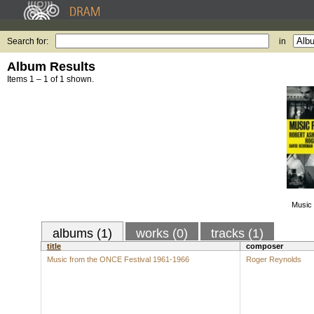
Search for:
in
Album Results
Items 1 – 1 of 1 shown.
Music 
albums (1)
works (0)
tracks (1)
title
composer
Music from the ONCE Festival 1961-1966
Roger Reynolds