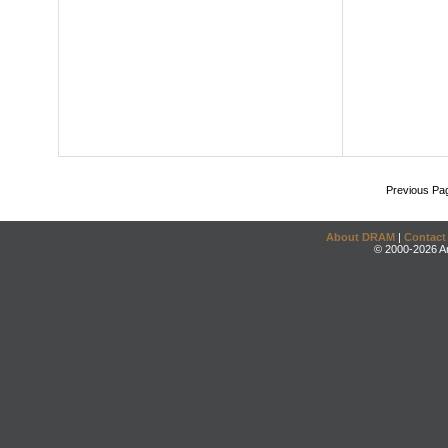
Previous Pa
About DRAM
|
Contact
© 2000-2026 An