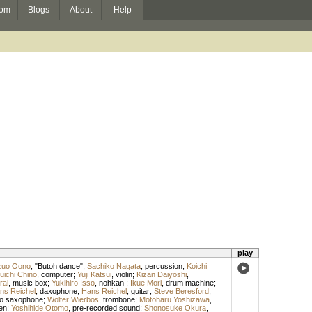
om
Blogs
About
Help
play
zuo Oono
, "Butoh dance";
Sachiko Nagata
,
percussion
;
Koichi
uichi Chino
,
computer
;
Yuji Katsui
,
violin
;
Kizan Daiyoshi
,
rai
,
music box
;
Yukihiro Isso
,
nohkan
;
Ikue Mori
,
drum machine
;
ns Reichel
,
daxophone
;
Hans Reichel
,
guitar
;
Steve Beresford
,
o saxophone
;
Wolter Wierbos
,
trombone
;
Motoharu Yoshizawa
,
en
;
Yoshihide Otomo
,
pre-recorded sound
;
Shonosuke Okura
,