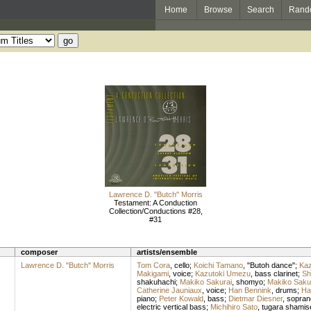
Home
Browse
Search
Rand
Lawrence D. "Butch" Morris
Testament: A Conduction
Collection/Conductions #28,
#31
composer
artists/ensemble
Lawrence D. "Butch" Morris
Tom Cora
,
cello
;
Koichi Tamano
, "Butoh dance";
Ka
Makigami
,
voice
;
Kazutoki Umezu
,
bass clarinet
;
Sh
shakuhachi
;
Makiko Sakurai
,
shomyo
;
Makiko Saku
Catherine Jauniaux
,
voice
;
Han Bennink
,
drums
;
Ha
piano
;
Peter Kowald
,
bass
;
Dietmar Diesner
,
sopran
electric vertical bass
;
Michihiro Sato
,
tugara shamis