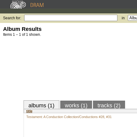
Search for:
in
Album Results
Items 1 – 1 of 1 shown.
albums (1)
works (1)
tracks (2)
title
Testament: A Conduction Collection/Conductions #28, #31