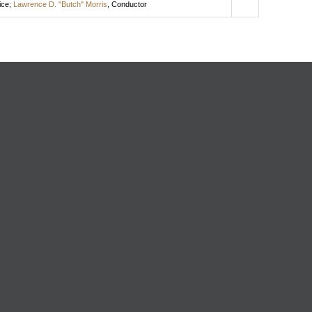
ice
;
Lawrence D. "Butch" Morris
,
Conductor