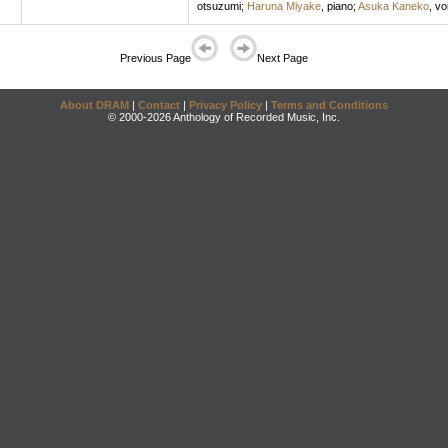
otsuzumi
;
Haruna Miyake
,
piano
;
Asuka Kaneko
,
vo
Previous Page
Next Page
About DRAM
|
Contact
|
Privacy Policy
|
Terms and Conditions
© 2000-2026 Anthology of Recorded Music, Inc.