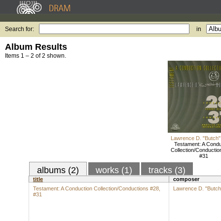
Search for:
in
Album Results
Items 1 – 2 of 2 shown.
Lawrence D. "Butch"
Testament: A Condu
Collection/Conductio
#31
albums (2)
works (1)
tracks (3)
title
composer
Testament: A Conduction Collection/Conductions #28,
Lawrence D. "Butch
#31