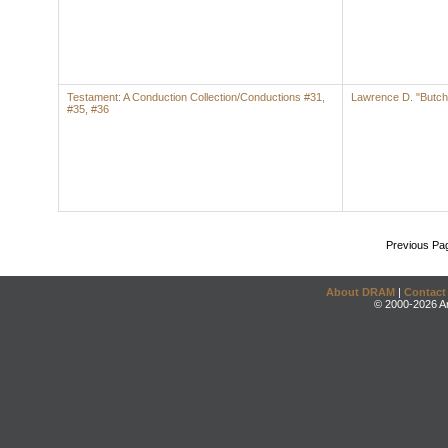
Testament: A Conduction Collection/Conductions #31,
Lawrence D. "Butch
#35, #36
Previous Pa
About DRAM
|
Contact
© 2000-2026 An