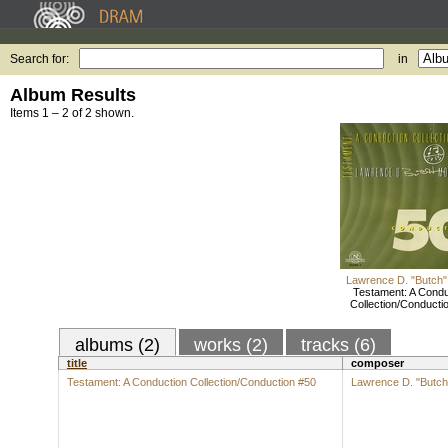
Search for:
in
Album Results
Items 1 – 2 of 2 shown.
Lawrence D. "Butch"
Testament: A Condu
Collection/Conducti
albums (2)
works (2)
tracks (6)
title
composer
Testament: A Conduction Collection/Conduction #50
Lawrence D. "Butch