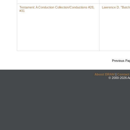
Testament: A Conduction Collection/Conductions #28,
Lawrence D. "Butch
#31
Previous Pa
About DRAM
|
Contact
© 2000-2026 An