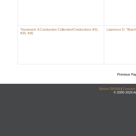
Testament: A Conduction Collection/Conductions #31,
Lawrence D. "Butch
#35, #36
Previous Pa
About DRAM
|
Contact
© 2000-2026 An