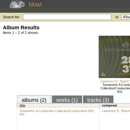
Search for:
in
Album Results
Items 1 – 2 of 2 shown.
Lawrence D. "Butch"
Testament: A Condu
Collection/Conductio
#31
albums (2)
works (1)
tracks (3)
title
composer
Testament: A Conduction Collection/Conductions #28,
Lawrence D. "Butch
#31