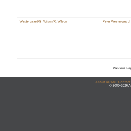
Westergaard/G. Wilson/R. Wilson
Peter Westergaard
Previous Pa
About DRAM
|
Contact
© 2000-2026 An