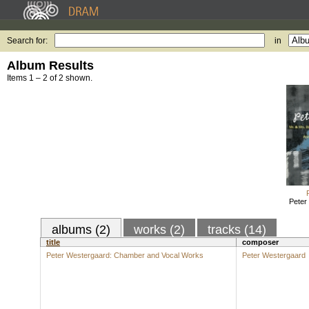
Search for:
in
Album Results
Items 1 – 2 of 2 shown.
Peter
albums (2)
works (2)
tracks (14)
title
composer
Peter Westergaard: Chamber and Vocal Works
Peter Westergaard