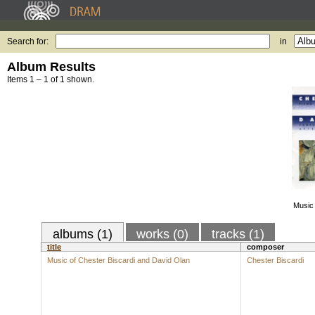
Search for:
in
Album Results
Items 1 – 1 of 1 shown.
Music 
albums (1)
works (0)
tracks (1)
title
composer
Music of Chester Biscardi and David Olan
Chester Biscardi