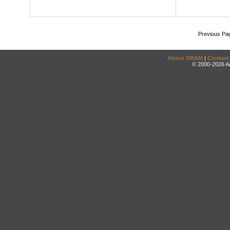
Previous Pa
About DRAM
|
Contact
© 2000-2026 An