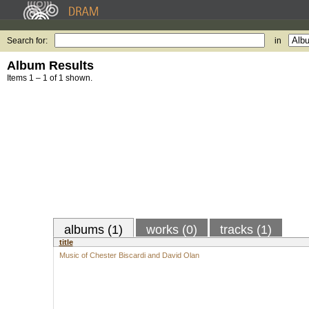
Search for:
in
Album Results
Items 1 – 1 of 1 shown.
albums (1)
works (0)
tracks (1)
title
Music of Chester Biscardi and David Olan