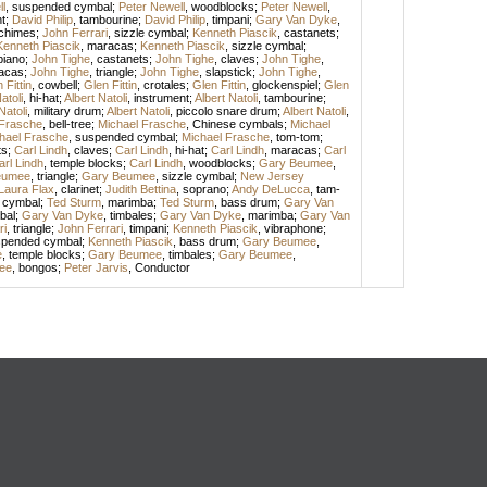
l
,
suspended cymbal
;
Peter Newell
,
woodblocks
;
Peter Newell
,
t
;
David Philip
,
tambourine
;
David Philip
,
timpani
;
Gary Van Dyke
,
chimes
;
John Ferrari
,
sizzle cymbal
;
Kenneth Piascik
,
castanets
;
Kenneth Piascik
,
maracas
;
Kenneth Piascik
,
sizzle cymbal
;
piano
;
John Tighe
,
castanets
;
John Tighe
,
claves
;
John Tighe
,
acas
;
John Tighe
,
triangle
;
John Tighe
,
slapstick
;
John Tighe
,
 Fittin
,
cowbell
;
Glen Fittin
,
crotales
;
Glen Fittin
,
glockenspiel
;
Glen
atoli
,
hi-hat
;
Albert Natoli
,
instrument
;
Albert Natoli
,
tambourine
;
Natoli
,
military drum
;
Albert Natoli
,
piccolo snare drum
;
Albert Natoli
,
 Frasche
,
bell-tree
;
Michael Frasche
,
Chinese cymbals
;
Michael
hael Frasche
,
suspended cymbal
;
Michael Frasche
,
tom-tom
;
ts
;
Carl Lindh
,
claves
;
Carl Lindh
,
hi-hat
;
Carl Lindh
,
maracas
;
Carl
arl Lindh
,
temple blocks
;
Carl Lindh
,
woodblocks
;
Gary Beumee
,
eumee
,
triangle
;
Gary Beumee
,
sizzle cymbal
;
New Jersey
Laura Flax
,
clarinet
;
Judith Bettina
,
soprano
;
Andy DeLucca
,
tam-
 cymbal
;
Ted Sturm
,
marimba
;
Ted Sturm
,
bass drum
;
Gary Van
bal
;
Gary Van Dyke
,
timbales
;
Gary Van Dyke
,
marimba
;
Gary Van
ri
,
triangle
;
John Ferrari
,
timpani
;
Kenneth Piascik
,
vibraphone
;
pended cymbal
;
Kenneth Piascik
,
bass drum
;
Gary Beumee
,
e
,
temple blocks
;
Gary Beumee
,
timbales
;
Gary Beumee
,
ee
,
bongos
;
Peter Jarvis
,
Conductor