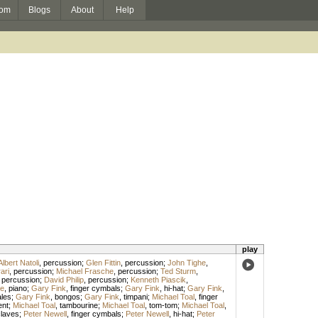
om
Blogs
About
Help
play
Albert Natoli
,
percussion
;
Glen Fittin
,
percussion
;
John Tighe
,
ari
,
percussion
;
Michael Frasche
,
percussion
;
Ted Sturm
,
,
percussion
;
David Philip
,
percussion
;
Kenneth Piascik
,
e
,
piano
;
Gary Fink
,
finger cymbals
;
Gary Fink
,
hi-hat
;
Gary Fink
,
ales
;
Gary Fink
,
bongos
;
Gary Fink
,
timpani
;
Michael Toal
,
finger
ent
;
Michael Toal
,
tambourine
;
Michael Toal
,
tom-tom
;
Michael Toal
,
laves
;
Peter Newell
,
finger cymbals
;
Peter Newell
,
hi-hat
;
Peter