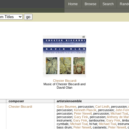
Home
Browse
Search
Rand
Chester Biscardi
Music of Chester Biscardi and
David Olan
composer
artists/ensemble
Chester Biscardi
Gary Beumee
,
percussion
;
Carl Lindh
,
percussion
;
percussion
;
Kenneth Piascik
,
percussion
;
John Ferr
percussion
;
Peter Newell
,
percussion
;
Michael Toal
percussion
;
Gary Fink
,
percussion
;
Anthony de Mar
instrument
;
Gary Fink
,
tambourine
;
Gary Fink
,
timb
cymbals
;
Michael Toal
,
hi-hat
;
Michael Toal
,
instrum
bass drum
;
Peter Newell
,
castanets
;
Peter Newell
,
c