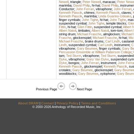
Newell
,
triangle
;
Peter Newell
,
maracas
;
Peter Newel
marimba
;
David Philip
,
hi-hat
;
David Philip
,
instrumen
Conductor
;
John Ferrari
,
vibraphone
;
John Ferrari
,
Kenneth Piascik
,
chimes
;
Kenneth Piascik
,
claves
;
Kenneth Piascik
,
marimba
;
Linda Guarino-Udeako
,
finger cymbals
;
John Tighe
,
hi-hat
;
John Tighe
,
mar
suspended cymbal
;
John Tighe
,
temple blocks
;
Glen
Fittin
,
hi-hat
;
Glen Fittin
,
suspended cymbal
;
Albert N
Albert Natoli
,
timbales
;
Albert Natoli
,
tom-tom
;
Albert 
string drum
;
Michael Frasche
,
almglocken
;
Michael
Frasche
,
glockenspiel
;
Michael Frasche
,
hi-hat
;
Mic
Michael Frasche
,
brake drums
;
Carl Lindh
,
castane
Lindh
,
suspended cymbal
;
Carl Lindh
,
instrument
;
C
vibraphone
;
Gary Beumee
,
finger cymbals
;
Gary B
Percussion Ensemble at William Patterson College
;
tam
;
Ted Sturm
,
vibraphone
;
Ted Sturm
,
suspended
Dyke
,
vibraphone
;
Gary Van Dyke
,
suspended cym
Dyke
,
bongos
;
John Ferrari
,
instrument
;
John Ferra
Kenneth Piascik
,
glockenspiel
;
Kenneth Piascik
,
sus
crotales
;
Gary Beumee
,
glockenspiel
;
Gary Beume
woodblocks
;
Gary Beumee
,
xylophone
;
Gary Beum
Previous Page
Next Page
About DRAM
|
Contact
|
Privacy Policy
|
Terms and Conditions
© 2000-2026 Anthology of Recorded Music, Inc.