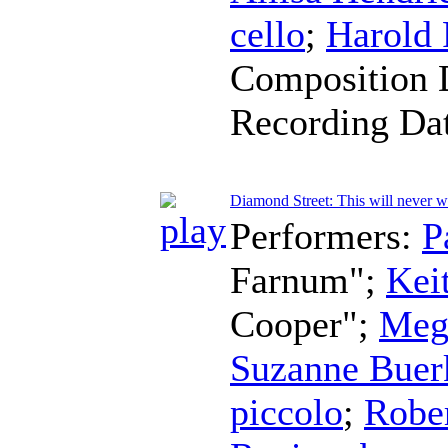
cello
;
Harold
Composition 
Recording Da
Diamond Street: This will never 
Performers:
P
Farnum";
Kei
Cooper";
Meg
Suzanne Buer
piccolo
;
Robe