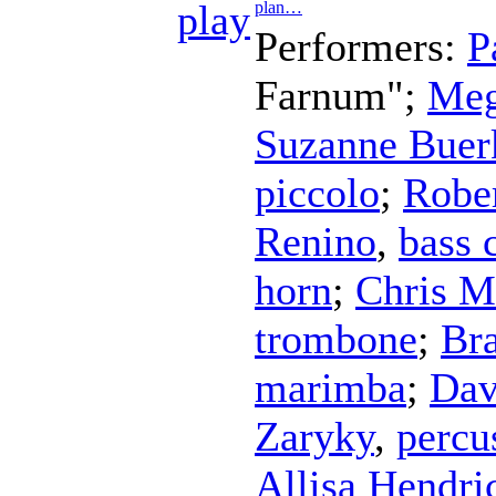
plan…
Performers:
P
Farnum";
Meg
Suzanne Buer
piccolo
;
Robe
Renino
,
bass 
horn
;
Chris M
trombone
;
Br
marimba
;
Dav
Zaryky
,
percu
Allisa Hendri