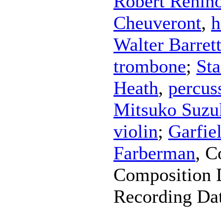
Robert Renin
Cheuveront
,
h
Walter Barret
trombone
;
Sta
Heath
,
percus
Mitsuko Suzu
violin
;
Garfie
Farberman
,
C
Composition 
Recording Da