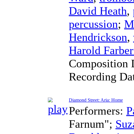
David Heath
,
percussion
;
M
Hendrickson
,
Harold Farbe
Composition 
Recording Da
Diamond Street: Aria: Home
Performers:
P
Farnum";
Suz