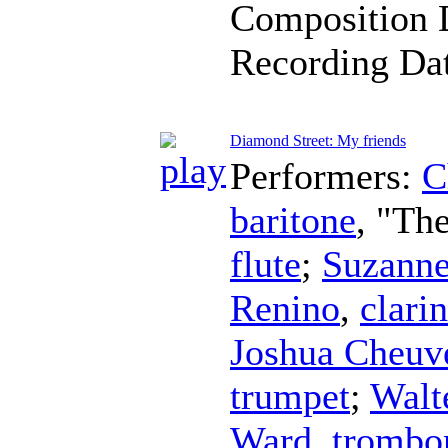
Composition 
Recording Da
Diamond Street: My friends
Performers:
C
baritone
, "Th
flute
;
Suzanne
Renino
,
clarin
Joshua Cheuv
trumpet
;
Walt
Ward
,
trombo