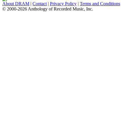
About DRAM
|
Contact
|
Privacy Policy
|
Terms and Conditions
© 2000-2026 Anthology of Recorded Music, Inc.