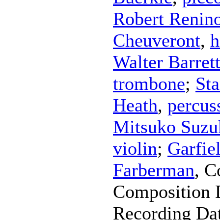
Robert Renin
Cheuveront
,
h
Walter Barret
trombone
;
Sta
Heath
,
percus
Mitsuko Suzu
violin
;
Garfie
Farberman
,
C
Composition 
Recording Da