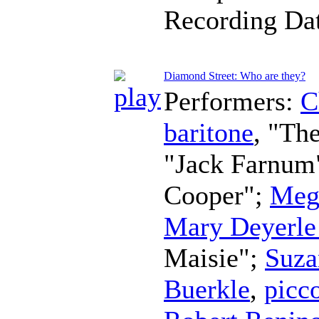
Recording Da
Diamond Street: Who are they?
Performers:
C
baritone
, "Th
"Jack Farnum
Cooper";
Meg
Mary Deyerle
Maisie";
Suza
Buerkle
,
picc