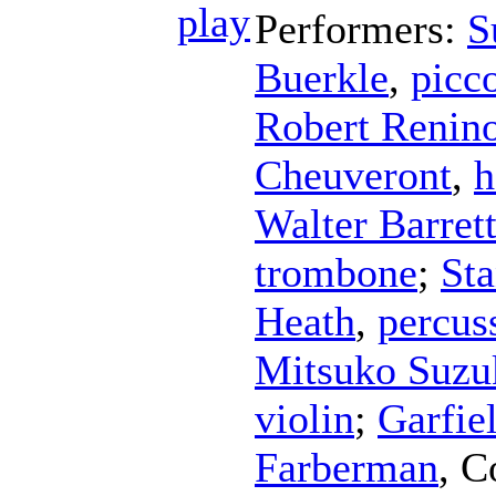
Performers:
S
Buerkle
,
picc
Robert Renin
Cheuveront
,
h
Walter Barret
trombone
;
Sta
Heath
,
percus
Mitsuko Suzu
violin
;
Garfie
Farberman
,
C