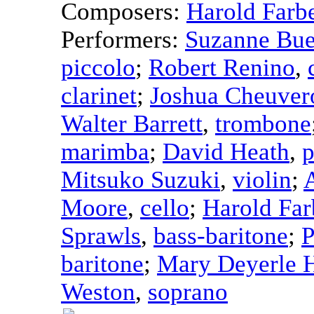
Composers:
Harold Farb
Performers:
Suzanne Bue
piccolo
;
Robert Renino
,
clarinet
;
Joshua Cheuver
Walter Barrett
,
trombone
marimba
;
David Heath
,
p
Mitsuko Suzuki
,
violin
;
Moore
,
cello
;
Harold Fa
Sprawls
,
bass-baritone
;
P
baritone
;
Mary Deyerle 
Weston
,
soprano