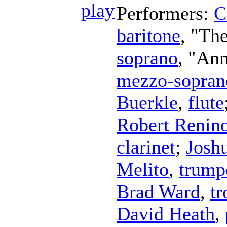
Performers:
C
baritone
, "Th
soprano
, "An
mezzo-sopran
Buerkle
,
flute
Robert Renin
clarinet
;
Josh
Melito
,
trump
Brad Ward
,
t
David Heath
,