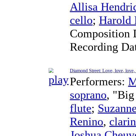
Allisa Hendri
cello
;
Harold
Composition 
Recording Da
Diamond Street: Love, love, love,
Performers:
M
soprano
, "Bi
flute
;
Suzanne
Renino
,
clarin
Joshua Cheuv