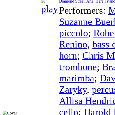
Diamond Street: Aria: Here I sta
Performers:
M
Suzanne Buer
piccolo
;
Robe
Renino
,
bass 
horn
;
Chris M
trombone
;
Br
marimba
;
Dav
Zaryky
,
percu
Allisa Hendri
cello
;
Harold