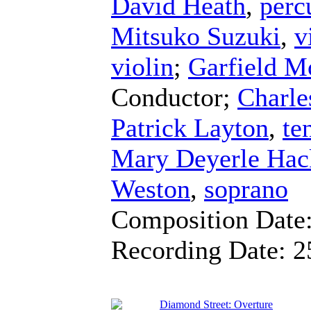
David Heath
,
perc
Mitsuko Suzuki
,
v
violin
;
Garfield M
Conductor
;
Charle
Patrick Layton
,
te
Mary Deyerle Hac
Weston
,
soprano
Composition Date
Recording Date:
2
Diamond Street: Overture