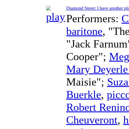
Diamond Street: I have another pl
Performers:
C
baritone
, "Th
"Jack Farnum
Cooper";
Meg
Mary Deyerle
Maisie";
Suza
Buerkle
,
picc
Robert Renin
Cheuveront
,
h