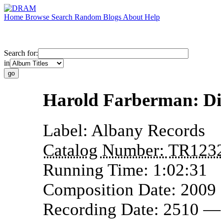
Home
Browse
Search
Random
Blogs
About
Help
Search for:
in
Harold Farberman: Di
Label:
Albany Records
Catalog Number:
TR123
Running Time:
1:02:31
Composition Date:
2009
Recording Date:
2510 —