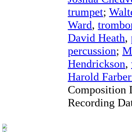
trumpet
;
Walt
Ward
,
trombo
David Heath
,
percussion
;
M
Hendrickson
,
Harold Farbe
Composition 
Recording Da