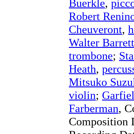
Buerkle
,
picc
Robert Renin
Cheuveront
,
h
Walter Barret
trombone
;
Sta
Heath
,
percus
Mitsuko Suzu
violin
;
Garfie
Farberman
,
C
Composition 