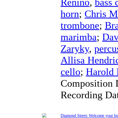
Renino
,
bass 
horn
;
Chris M
trombone
;
Br
marimba
;
Dav
Zaryky
,
percu
Allisa Hendri
cello
;
Harold
Composition 
Recording Da
Diamond Street: Welcome your h