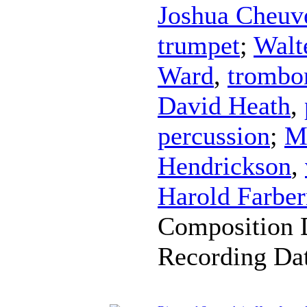
Joshua Cheuv
trumpet
;
Walt
Ward
,
trombo
David Heath
,
percussion
;
M
Hendrickson
,
Harold Farbe
Composition 
Recording Da