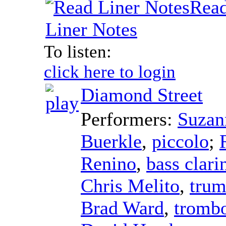
Rea
Liner Notes
To listen:
click here to login
Diamond Street
Performers:
Suzan
Buerkle
,
piccolo
;
Renino
,
bass clari
Chris Melito
,
trum
Brad Ward
,
tromb