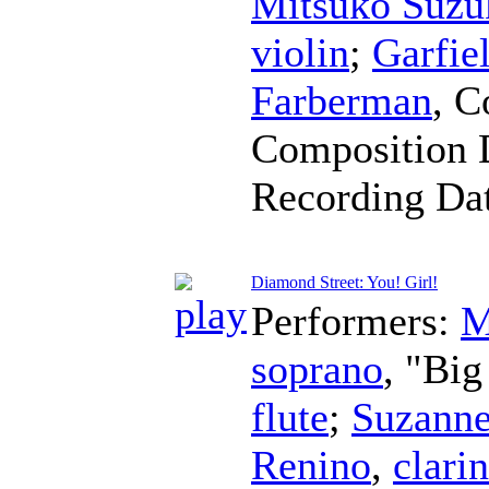
Mitsuko Suzu
violin
;
Garfie
Farberman
,
C
Composition 
Recording Da
Diamond Street: You! Girl!
Performers:
M
soprano
, "Bi
flute
;
Suzanne
Renino
,
clarin