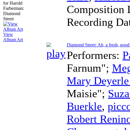
Composition 
Recording Da
View
Album Art
Diamond Street: Ah, a fresh, good
Performers:
P
Farnum";
Meg
Mary Deyerle
Maisie";
Suza
Buerkle
,
picc
Robert Renin