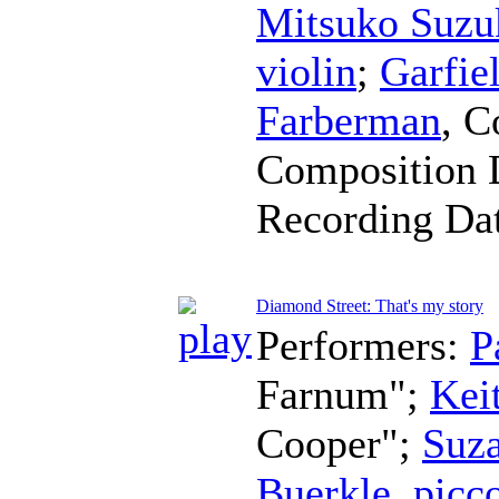
Mitsuko Suzu
violin
;
Garfie
Farberman
,
C
Composition 
Recording Da
Diamond Street: That's my story
Performers:
P
Farnum";
Kei
Cooper";
Suz
Buerkle
,
picc