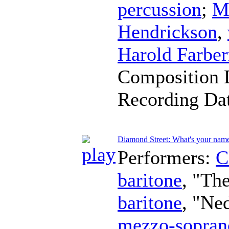
percussion
;
M
Hendrickson
,
Harold Farbe
Composition 
Recording Da
Diamond Street: What's your nam
Performers:
C
baritone
, "Th
baritone
, "Ne
mezzo-sopran