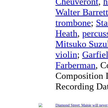
Cheuveront
,
h
Walter Barret
trombone
;
Sta
Heath
,
percus
Mitsuko Suzu
violin
;
Garfie
Farberman
,
C
Composition 
Recording Da
Diamond Street: Maisie will neve