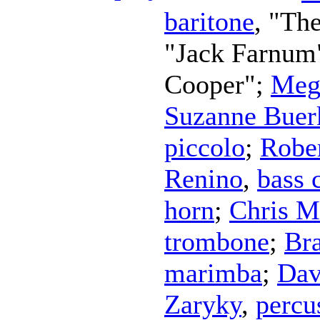
baritone
, "Th
"Jack Farnum
Cooper";
Meg
Suzanne Buer
piccolo
;
Robe
Renino
,
bass 
horn
;
Chris M
trombone
;
Br
marimba
;
Dav
Zaryky
,
percu