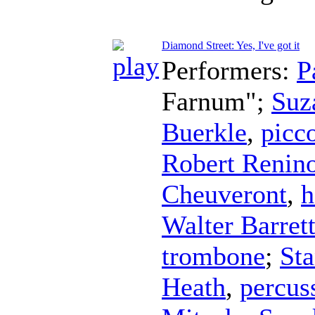
Diamond Street: Yes, I've got it
Performers:
P
Farnum";
Suz
Buerkle
,
picc
Robert Renin
Cheuveront
,
h
Walter Barret
trombone
;
Sta
Heath
,
percus