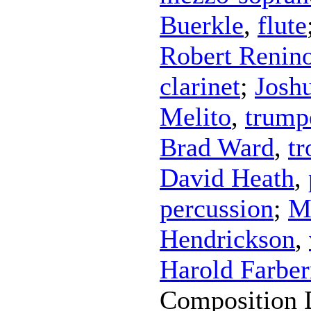
Buerkle
,
flute
Robert Renin
clarinet
;
Josh
Melito
,
trump
Brad Ward
,
t
David Heath
,
percussion
;
M
Hendrickson
,
Harold Farbe
Composition 