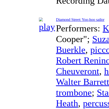
Recording Da
Diamond Street: Yoo-hoo sailor
Performers:
K
Cooper";
Suz
Buerkle
,
picc
Robert Renin
Cheuveront
,
h
Walter Barret
trombone
;
Sta
Heath
,
percus