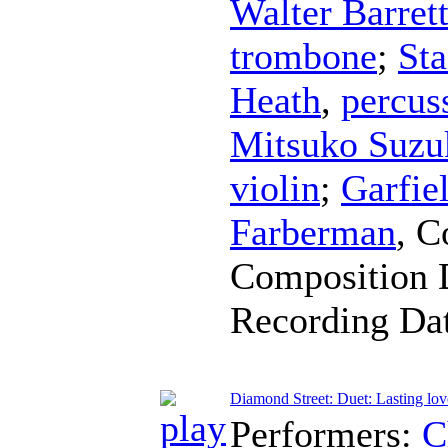
Walter Barret
trombone
;
Sta
Heath
,
percus
Mitsuko Suzu
violin
;
Garfie
Farberman
,
C
Composition 
Recording Da
Diamond Street: Duet: Lasting lov
Performers:
C