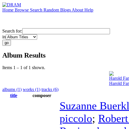
Home
Browse
Search
Random
Blogs
About
Help
Search for:
in
Album Results
Items 1 – 1 of 1 shown.
Harold Fa
Harold Fa
albums (1)
works (1)
tracks (6)
title
composer
Suzanne Buerk
piccolo
;
Robert