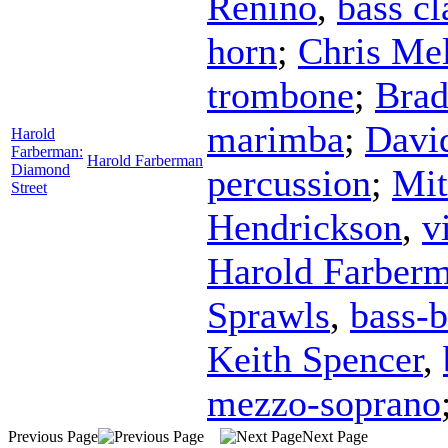
Renino
,
bass cl
horn
;
Chris Mel
trombone
;
Bra
marimba
;
Davi
Harold
Farberman:
Harold Farberman
Diamond
percussion
;
Mit
Street
Hendrickson
,
v
Harold Farber
Sprawls
,
bass-b
Keith Spencer
,
mezzo-soprano
Previous Page
Next Page