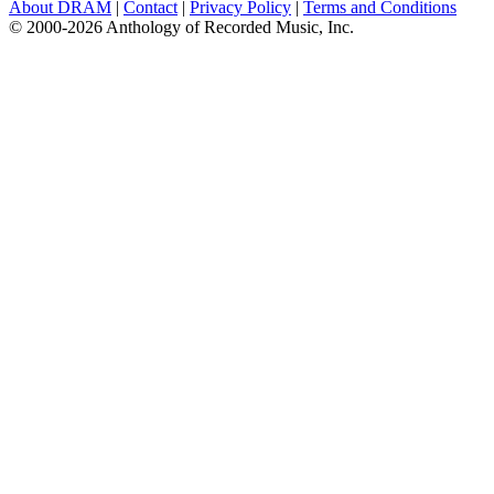
About DRAM
|
Contact
|
Privacy Policy
|
Terms and Conditions
© 2000-2026 Anthology of Recorded Music, Inc.