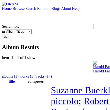
Home
Browse
Search
Random
Blogs
About
Help
Search for:
in
Album Results
Items 1 – 1 of 1 shown.
Harold Fa
Harold Fa
albums (1)
works (1)
tracks (17)
title
composer
Suzanne Buerk
piccolo
;
Robert