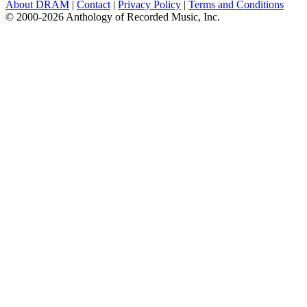
About DRAM
|
Contact
|
Privacy Policy
|
Terms and Conditions
© 2000-2026 Anthology of Recorded Music, Inc.