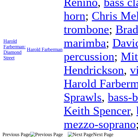
Renino
,
bass cl
horn
;
Chris Mel
trombone
;
Bra
marimba
;
Davi
Harold
Farberman:
Harold Farberman
Diamond
percussion
;
Mit
Street
Hendrickson
,
v
Harold Farber
Sprawls
,
bass-b
Keith Spencer
,
mezzo-soprano
Previous Page
Next Page