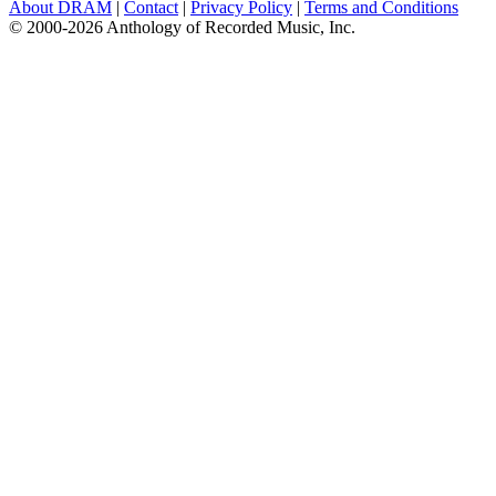
About DRAM
|
Contact
|
Privacy Policy
|
Terms and Conditions
© 2000-2026 Anthology of Recorded Music, Inc.