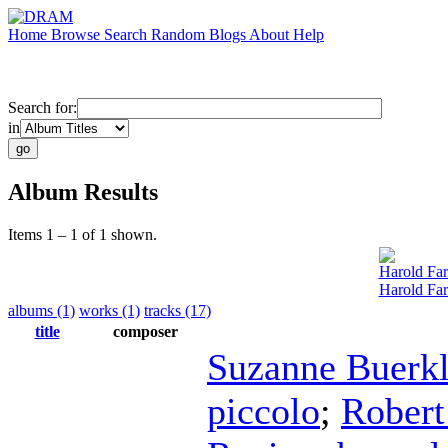
Home
Browse
Search
Random
Blogs
About
Help
Search for:
in
Album Results
Items 1 – 1 of 1 shown.
Harold Fa
Harold Fa
albums (1)
works (1)
tracks (17)
title
composer
Suzanne Buerk
piccolo
;
Robert