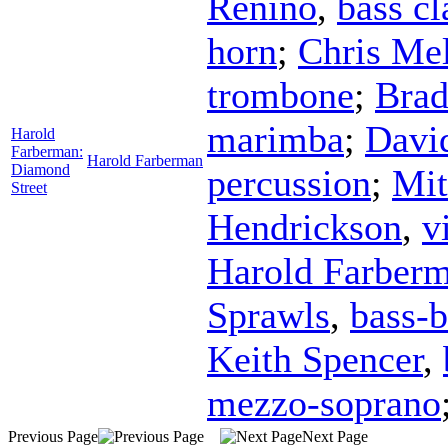
Renino
,
bass cl
horn
;
Chris Mel
trombone
;
Bra
marimba
;
Davi
Harold
Farberman:
Harold Farberman
Diamond
percussion
;
Mit
Street
Hendrickson
,
v
Harold Farber
Sprawls
,
bass-b
Keith Spencer
,
mezzo-soprano
Previous Page
Next Page