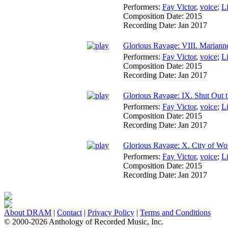
Performers:
Fay Victor
,
voice
;
L
Composition Date:
2015
Recording Date:
Jan 2017
Glorious Ravage: VIII. Mariann
Performers:
Fay Victor
,
voice
;
L
Composition Date:
2015
Recording Date:
Jan 2017
Glorious Ravage: IX. Shut Out 
Performers:
Fay Victor
,
voice
;
L
Composition Date:
2015
Recording Date:
Jan 2017
Glorious Ravage: X. City of Wo
Performers:
Fay Victor
,
voice
;
L
Composition Date:
2015
Recording Date:
Jan 2017
About DRAM
|
Contact
|
Privacy Policy
|
Terms and Conditions
© 2000-2026 Anthology of Recorded Music, Inc.