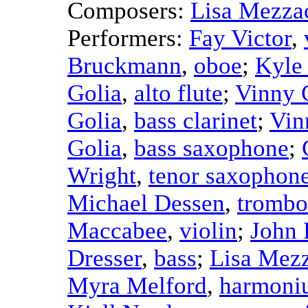
Composers:
Lisa Mezza
Performers:
Fay Victor
,
Bruckmann
,
oboe
;
Kyle
Golia
,
alto flute
;
Vinny 
Golia
,
bass clarinet
;
Vin
Golia
,
bass saxophone
;
Wright
,
tenor saxophon
Michael Dessen
,
trombo
Maccabee
,
violin
;
John 
Dresser
,
bass
;
Lisa Mez
Myra Melford
,
harmoni