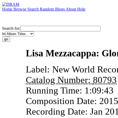
Home
Browse
Search
Random
Blogs
About
Help
Search for:
in
Lisa Mezzacappa: Glo
Label:
New World Reco
Catalog Number:
80793
Running Time:
1:09:43
Composition Date:
201
Recording Date:
Jan 20