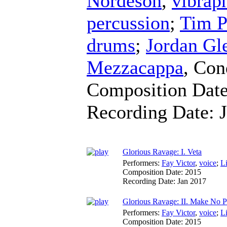
Nordeson
,
vibrap
percussion
;
Tim P
drums
;
Jordan Gl
Mezzacappa
,
Con
Composition Dat
Recording Date:
Glorious Ravage: I. Veta
Performers:
Fay Victor
,
voice
;
L
Composition Date:
2015
Recording Date:
Jan 2017
Glorious Ravage: II. Make No P
Performers:
Fay Victor
,
voice
;
L
Composition Date:
2015