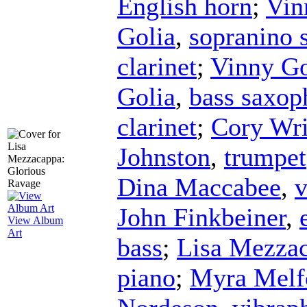
English horn
;
Vin
Golia
,
sopranino 
clarinet
;
Vinny Go
Golia
,
bass saxop
clarinet
;
Cory Wri
Johnston
,
trumpet
Dina Maccabee
,
v
John Finkbeiner
,
View Album
Art
bass
;
Lisa Mezza
piano
;
Myra Melf