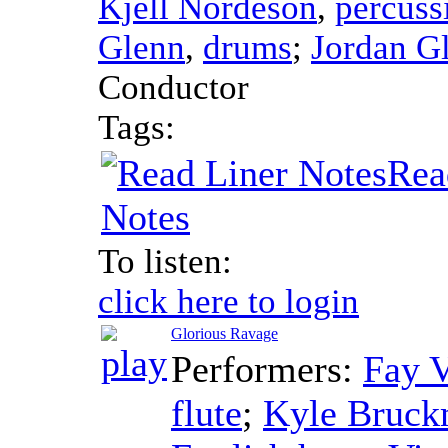
Kjell Nordeson
,
percuss
Glenn
,
drums
;
Jordan G
Conductor
Tags:
Rea
Notes
To listen:
click here to login
Glorious Ravage
Performers:
Fay V
flute
;
Kyle Bruc