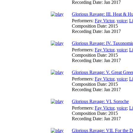
Recording Date:
Jan 2017
Glorious Ravage: III. Heat & H
Performers:
Fay Victor
,
voice
;
L
Composition Date:
2015
Recording Date:
Jan 2017
Glorious Ravage: IV. Taxonomi
Performers:
Fay Victor
,
voice
;
L
Composition Date:
2015
Recording Date:
Jan 2017
Glorious Ravage: V. Great Gre
Performers:
Fay Victor
,
voice
;
L
Composition Date:
2015
Recording Date:
Jan 2017
Glorious Ravage: VI. Soroche
Performers:
Fay Victor
,
voice
;
L
Composition Date:
2015
Recording Date:
Jan 2017
Glorious Ravage: VII. For the 