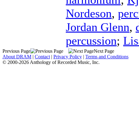
Nordeson
,
perc
Jordan Glenn
,
percussion
;
Li
Previous Page
Next Page
About DRAM
|
Contact
|
Privacy Policy
|
Terms and Conditions
© 2000-2026 Anthology of Recorded Music, Inc.