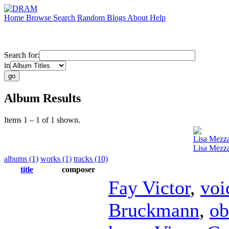
Home
Browse
Search
Random
Blogs
About
Help
Search for:
in
Album Results
Items 1 – 1 of 1 shown.
Lisa Mezz
Lisa Mezza
albums (1)
works (1)
tracks (10)
title
composer
Fay Victor
,
voi
Bruckmann
,
ob