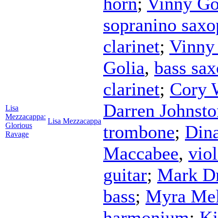
horn
;
Vinny Go
sopranino sax
clarinet
;
Vinny
Golia
,
bass sa
clarinet
;
Cory 
Darren Johnsto
Lisa
Mezzacappa:
Lisa Mezzacappa
Glorious
trombone
;
Din
Ravage
Maccabee
,
viol
guitar
;
Mark Dr
bass
;
Myra Mel
harmonium
;
Kj