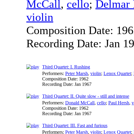
McCall
,
cello
;
Delmar 
violin
Composition Date:
196
Recording Date:
Jan 1
Third Quartet: I. Rushing
Performers:
Peter Marsh
,
violin
;
Lenox Quartet
;
Composition Date:
1962
Recording Date:
Jan 1967
Third Quartet: II. Quite slow - still and intense
Performers:
Donald McCall
,
cello
;
Paul Hersh
,
v
Composition Date:
1962
Recording Date:
Jan 1967
Third Quartet: III. Fast and furious
Performers:
Peter Marsh
,
violin
;
Lenox Quartet
;