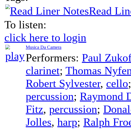
Read Lin
To listen:
click here to login
Musica Da Camera
Performers:
Paul Zuko
clarinet
;
Thomas Nyfen
Robert Sylvester
,
cello
percussion
;
Raymond D
Fitz
,
percussion
;
Donal
Jolles
,
harp
;
Ralph Fro