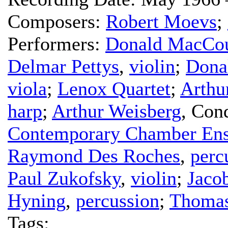
Composers:
Robert Moevs
;
Performers:
Donald MacCou
Delmar Pettys
,
violin
;
Dona
viola
;
Lenox Quartet
;
Arthu
harp
;
Arthur Weisberg
,
Cond
Contemporary Chamber En
Raymond Des Roches
,
perc
Paul Zukofsky
,
violin
;
Jaco
Hyning
,
percussion
;
Thomas
Tags: