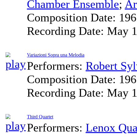
Chamber Ensemble
;
Ar
Composition Date:
196
Recording Date:
May 1
Variazioni Sopra una Melodia
Performers:
Robert Syl
Composition Date:
196
Recording Date:
May 1
Third Quartet
Performers:
Lenox Qua