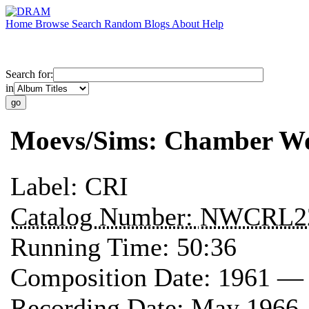
Home
Browse
Search
Random
Blogs
About
Help
Search for:
in
Moevs/Sims: Chamber W
Label:
CRI
Catalog Number:
NWCRL2
Running Time:
50:36
Composition Date:
1961 —
Recording Date:
May 1966 