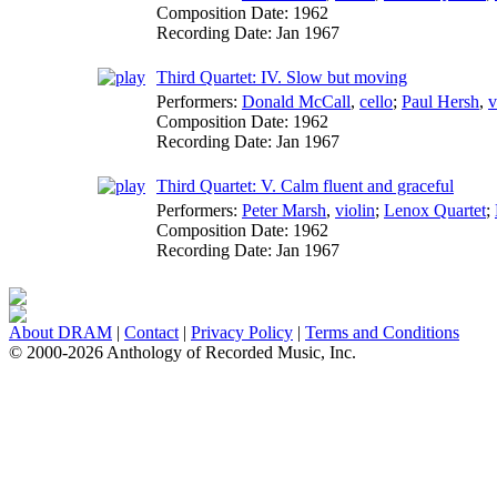
Composition Date:
1962
Recording Date:
Jan 1967
Third Quartet: IV. Slow but moving
Performers:
Donald McCall
,
cello
;
Paul Hersh
,
v
Composition Date:
1962
Recording Date:
Jan 1967
Third Quartet: V. Calm fluent and graceful
Performers:
Peter Marsh
,
violin
;
Lenox Quartet
;
Composition Date:
1962
Recording Date:
Jan 1967
About DRAM
|
Contact
|
Privacy Policy
|
Terms and Conditions
© 2000-2026 Anthology of Recorded Music, Inc.