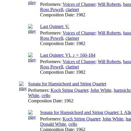
Performers:
Voices of Change
;
Will Roberts
,
bas
Ross Powell
,
clarinet
Composition Date:
1982
Last Quintet: V.
Performers:
Voices of Change
;
Will Roberts
,
bas
Ross Powell
,
clarinet
Composition Date:
1982
Last Quintet: VI. ♪ = 160-184
Performers:
Voices of Change
;
Will Roberts
,
bas
Ross Powell
,
clarinet
Composition Date:
1982
Sonata for Harpsichord and String Quartet
Performers:
Koch String Quartet
;
John White
,
harpsich
White
,
cello
Composition Date:
1962
Sonata for Harpsichord and String Quartet: I. Al
Performers:
Koch String Quartet
;
John White
,
ha
Donald White
,
cello
Composition Date:
1962