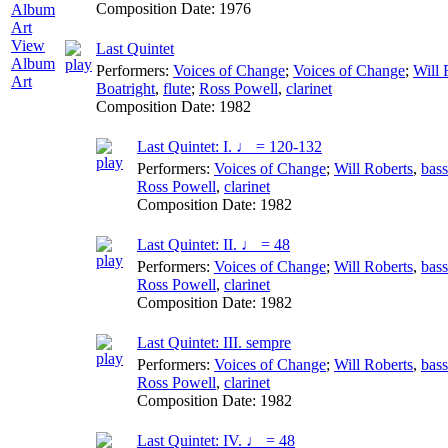
Composition Date:
1976
View
Last Quintet
Album
Performers:
Voices of Change
;
Voices of Change
;
Will 
Art
Boatright
,
flute
;
Ross Powell
,
clarinet
Composition Date:
1982
Last Quintet: I. ♩ = 120-132
Performers:
Voices of Change
;
Will Roberts
,
bas
Ross Powell
,
clarinet
Composition Date:
1982
Last Quintet: II. ♩ = 48
Performers:
Voices of Change
;
Will Roberts
,
bas
Ross Powell
,
clarinet
Composition Date:
1982
Last Quintet: III. sempre
Performers:
Voices of Change
;
Will Roberts
,
bas
Ross Powell
,
clarinet
Composition Date:
1982
Last Quintet: IV. ♩ = 48