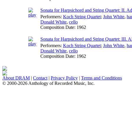
Sonata for Harpsichord and String Quartet: II. A
Performers:
Koch String Quartet
;
John White
,
ha
Donald White
,
cello
Composition Date:
1962
Sonata for Harpsichord and String Quartet: III. A
Performers:
Koch String Quartet
;
John White
,
ha
Donald White
,
cello
Composition Date:
1962
About DRAM
|
Contact
|
Privacy Policy
|
Terms and Conditions
© 2000-2026 Anthology of Recorded Music, Inc.