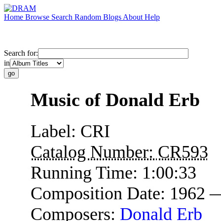
Home
Browse
Search
Random
Blogs
About
Help
Search for:
in
Music of Donald Erb
Label:
CRI
Catalog Number:
CR593
Running Time:
1:00:33
Composition Date:
1962 
Composers:
Donald Erb