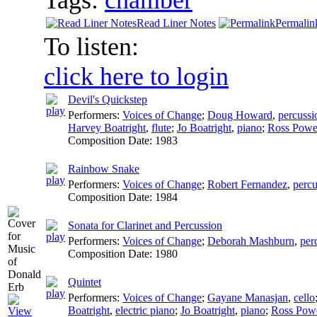
Read Liner Notes
Permalin
To listen:
click here to login
Devil's Quickstep
Performers:
Voices of Change
;
Doug Howard
,
percussi
Harvey Boatright
,
flute
;
Jo Boatright
,
piano
;
Ross Powe
Composition Date:
1983
Rainbow Snake
Performers:
Voices of Change
;
Robert Fernandez
,
percu
Composition Date:
1984
Sonata for Clarinet and Percussion
Performers:
Voices of Change
;
Deborah Mashburn
,
per
Composition Date:
1980
Quintet
Performers:
Voices of Change
;
Gayane Manasjan
,
cello
Boatright
,
electric piano
;
Jo Boatright
,
piano
;
Ross Powe