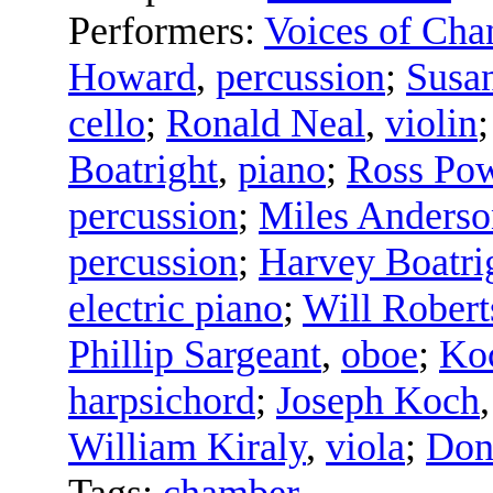
Performers:
Voices of Cha
Howard
,
percussion
;
Susa
cello
;
Ronald Neal
,
violin
Boatright
,
piano
;
Ross Pow
percussion
;
Miles Anderso
percussion
;
Harvey Boatri
electric piano
;
Will Robert
Phillip Sargeant
,
oboe
;
Koc
harpsichord
;
Joseph Koch
William Kiraly
,
viola
;
Don
Tags:
chamber