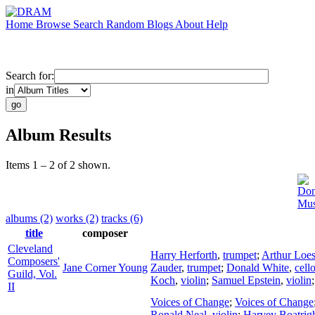
Home
Browse
Search
Random
Blogs
About
Help
Search for:
in
Album Results
Items 1 – 2 of 2 shown.
Don
Mus
albums (2)
works (2)
tracks (6)
title
composer
Cleveland
Harry Herforth
,
trumpet
;
Arthur Loes
Composers'
Jane Corner Young
Zauder
,
trumpet
;
Donald White
,
cell
Guild, Vol.
Koch
,
violin
;
Samuel Epstein
,
violin
II
Voices of Change
;
Voices of Change
Ronald Neal
,
violin
;
Harvey Boatrig