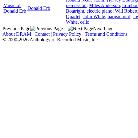
Music of
percussion
;
Miles Anderson
,
trombo
Donald Erb
Donald Erb
Boatright
,
electric piano
;
Will Robert
Quartet
;
John White
,
harpsichord
;
Jo
White
,
cello
Previous Page
Next Page
About DRAM
|
Contact
|
Privacy Policy
|
Terms and Conditions
© 2000-2026 Anthology of Recorded Music, Inc.