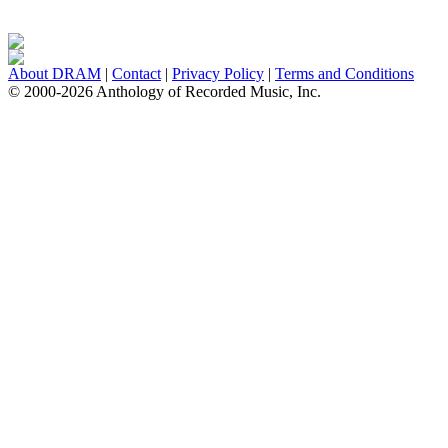
About DRAM
|
Contact
|
Privacy Policy
|
Terms and Conditions
© 2000-2026 Anthology of Recorded Music, Inc.