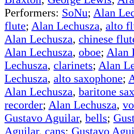
Performers:
SoNu
;
Alan Le
flute
;
Alan Lechusza
,
alto f
Alan Lechusza
,
chinese flut
Alan Lechusza
,
oboe
;
Alan 
Lechusza
,
clarinets
;
Alan L
Lechusza
,
alto saxophone
;
A
Alan Lechusza
,
baritone sa
recorder
;
Alan Lechusza
,
vo
Gustavo Aguilar
,
bells
;
Gust
Aguilar
,
cans
;
Gustavo Agui