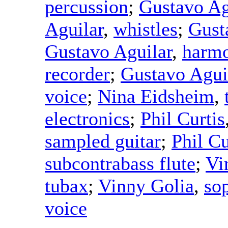
percussion
;
Gustavo Ag
Aguilar
,
whistles
;
Gust
Gustavo Aguilar
,
harmo
recorder
;
Gustavo Agui
voice
;
Nina Eidsheim
,
electronics
;
Phil Curtis
sampled guitar
;
Phil Cu
subcontrabass flute
;
Vi
tubax
;
Vinny Golia
,
so
voice