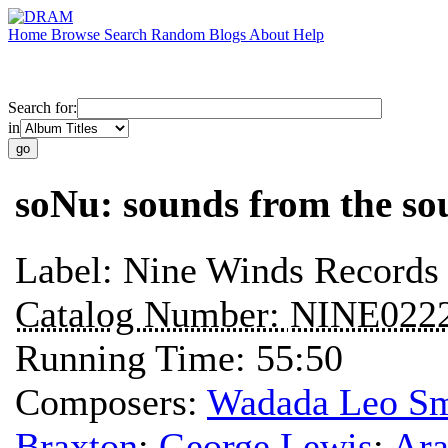
Home
Browse
Search
Random
Blogs
About
Help
Search for:
in
soNu: sounds from the so
Label:
Nine Winds Records
Catalog Number:
NINE022
Running Time:
55:50
Composers:
Wadada Leo Sm
Braxton
;
George Lewis
;
Ara