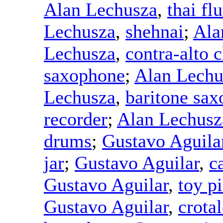
Alan Lechusza
,
thai flu
Lechusza
,
shehnai
;
Ala
Lechusza
,
contra-alto c
saxophone
;
Alan Lechu
Lechusza
,
baritone sa
recorder
;
Alan Lechusz
drums
;
Gustavo Aguila
jar
;
Gustavo Aguilar
,
c
Gustavo Aguilar
,
toy p
Gustavo Aguilar
,
crotal