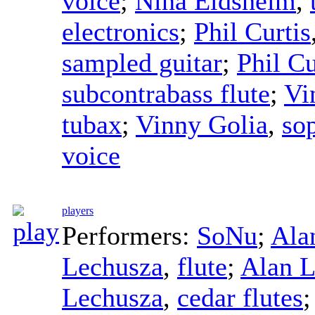
voice
;
Nina Eidsheim
,
electronics
;
Phil Curtis
sampled guitar
;
Phil Cu
subcontrabass flute
;
Vi
tubax
;
Vinny Golia
,
so
voice
players
Performers:
SoNu
;
Ala
Lechusza
,
flute
;
Alan L
Lechusza
,
cedar flutes