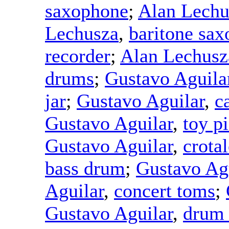
saxophone
;
Alan Lechu
Lechusza
,
baritone sa
recorder
;
Alan Lechusz
drums
;
Gustavo Aguila
jar
;
Gustavo Aguilar
,
c
Gustavo Aguilar
,
toy p
Gustavo Aguilar
,
crotal
bass drum
;
Gustavo Ag
Aguilar
,
concert toms
;
Gustavo Aguilar
,
drum