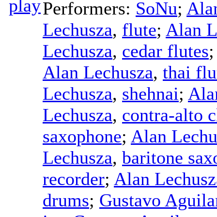
Performers:
SoNu
;
Ala
Lechusza
,
flute
;
Alan L
Lechusza
,
cedar flutes
Alan Lechusza
,
thai flu
Lechusza
,
shehnai
;
Ala
Lechusza
,
contra-alto c
saxophone
;
Alan Lechu
Lechusza
,
baritone sa
recorder
;
Alan Lechusz
drums
;
Gustavo Aguila