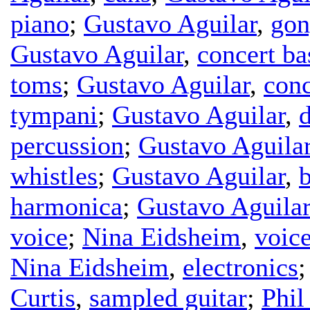
piano
;
Gustavo Aguilar
,
gon
Gustavo Aguilar
,
concert b
toms
;
Gustavo Aguilar
,
conc
tympani
;
Gustavo Aguilar
,
percussion
;
Gustavo Aguila
whistles
;
Gustavo Aguilar
,
b
harmonica
;
Gustavo Aguilar
voice
;
Nina Eidsheim
,
voic
Nina Eidsheim
,
electronics
Curtis
,
sampled guitar
;
Phil