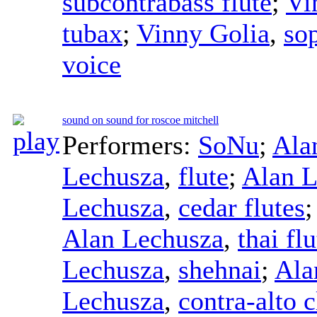
subcontrabass flute
;
Vi
tubax
;
Vinny Golia
,
so
voice
sound on sound for roscoe mitchell
Performers:
SoNu
;
Ala
Lechusza
,
flute
;
Alan L
Lechusza
,
cedar flutes
Alan Lechusza
,
thai flu
Lechusza
,
shehnai
;
Ala
Lechusza
,
contra-alto c