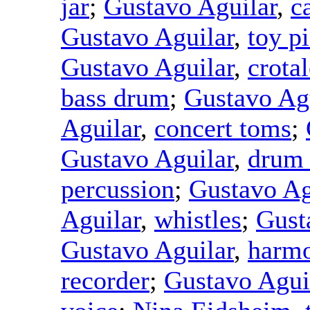
jar
;
Gustavo Aguilar
,
c
Gustavo Aguilar
,
toy p
Gustavo Aguilar
,
crotal
bass drum
;
Gustavo Ag
Aguilar
,
concert toms
;
Gustavo Aguilar
,
drum
percussion
;
Gustavo Ag
Aguilar
,
whistles
;
Gust
Gustavo Aguilar
,
harmo
recorder
;
Gustavo Agui