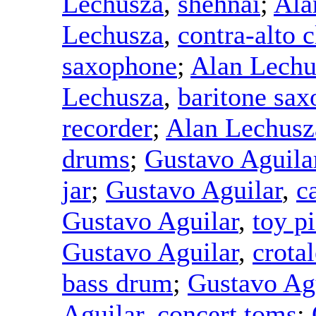
Lechusza
,
shehnai
;
Ala
Lechusza
,
contra-alto c
saxophone
;
Alan Lechu
Lechusza
,
baritone sa
recorder
;
Alan Lechusz
drums
;
Gustavo Aguila
jar
;
Gustavo Aguilar
,
c
Gustavo Aguilar
,
toy p
Gustavo Aguilar
,
crotal
bass drum
;
Gustavo Ag
Aguilar
,
concert toms
;