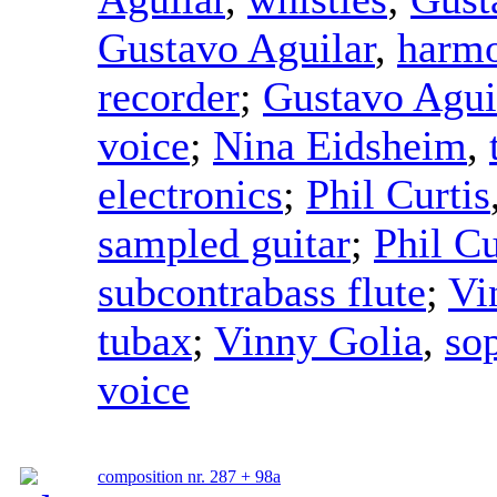
Gustavo Aguilar
,
harmo
recorder
;
Gustavo Agui
voice
;
Nina Eidsheim
,
electronics
;
Phil Curtis
sampled guitar
;
Phil Cu
subcontrabass flute
;
Vi
tubax
;
Vinny Golia
,
so
voice
composition nr. 287 + 98a