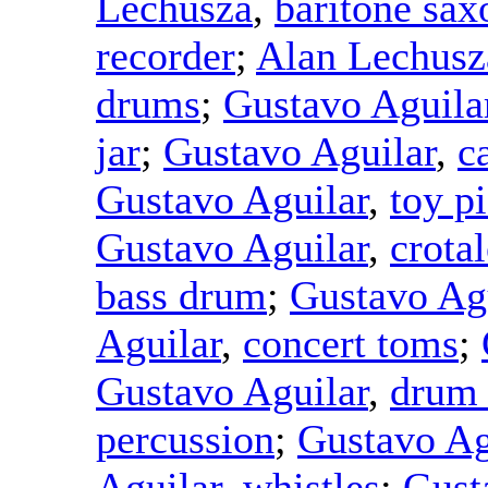
Lechusza
,
baritone sa
recorder
;
Alan Lechusz
drums
;
Gustavo Aguila
jar
;
Gustavo Aguilar
,
c
Gustavo Aguilar
,
toy p
Gustavo Aguilar
,
crotal
bass drum
;
Gustavo Ag
Aguilar
,
concert toms
;
Gustavo Aguilar
,
drum
percussion
;
Gustavo Ag
Aguilar
,
whistles
;
Gust