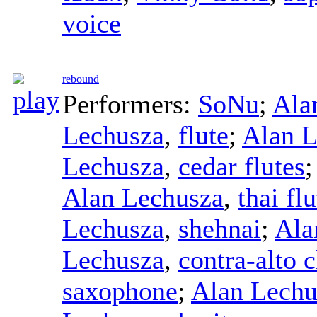
voice
rebound
Performers:
SoNu
;
Ala
Lechusza
,
flute
;
Alan L
Lechusza
,
cedar flutes
Alan Lechusza
,
thai flu
Lechusza
,
shehnai
;
Ala
Lechusza
,
contra-alto c
saxophone
;
Alan Lechu