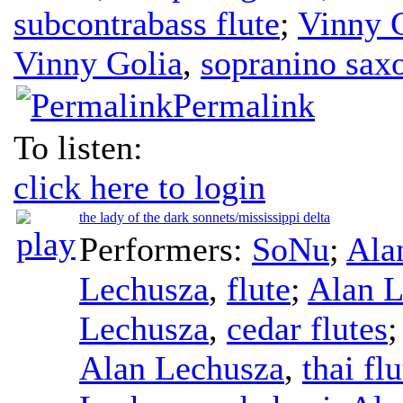
subcontrabass flute
;
Vinny 
Vinny Golia
,
sopranino sax
Permalink
To listen:
click here to login
the lady of the dark sonnets/mississippi delta
Performers:
SoNu
;
Ala
Lechusza
,
flute
;
Alan L
Lechusza
,
cedar flutes
Alan Lechusza
,
thai flu