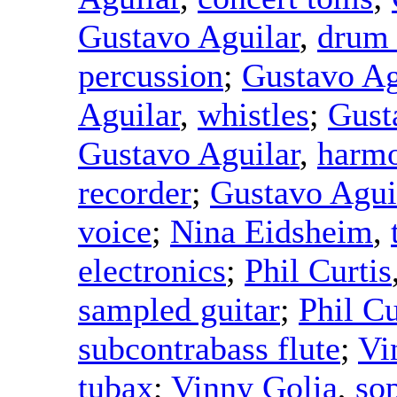
Gustavo Aguilar
,
drum
percussion
;
Gustavo Ag
Aguilar
,
whistles
;
Gust
Gustavo Aguilar
,
harmo
recorder
;
Gustavo Agui
voice
;
Nina Eidsheim
,
electronics
;
Phil Curtis
sampled guitar
;
Phil Cu
subcontrabass flute
;
Vi
tubax
;
Vinny Golia
,
so