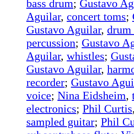
bass drum
;
Gustavo Ag
Aguilar
,
concert toms
;
Gustavo Aguilar
,
drum
percussion
;
Gustavo Ag
Aguilar
,
whistles
;
Gust
Gustavo Aguilar
,
harmo
recorder
;
Gustavo Agui
voice
;
Nina Eidsheim
,
electronics
;
Phil Curtis
sampled guitar
;
Phil Cu