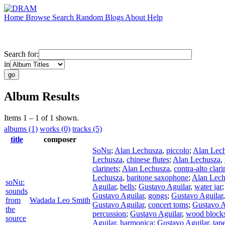
Home
Browse
Search
Random
Blogs
About
Help
Search for:
in
Album Results
Items 1 – 1 of 1 shown.
albums (1)
works (0)
tracks (5)
title
composer
SoNu
;
Alan Lechusza
,
piccolo
;
Alan Lec
Lechusza
,
chinese flutes
;
Alan Lechusza
,
clarinets
;
Alan Lechusza
,
contra-alto clari
Lechusza
,
baritone saxophone
;
Alan Lech
soNu:
Aguilar
,
bells
;
Gustavo Aguilar
,
water jar
sounds
Gustavo Aguilar
,
gongs
;
Gustavo Aguilar
from
Wadada Leo Smith
Gustavo Aguilar
,
concert toms
;
Gustavo A
the
percussion
;
Gustavo Aguilar
,
wood block
source
Aguilar
,
harmonica
;
Gustavo Aguilar
,
tap