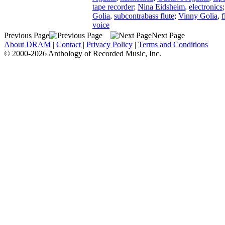
tape recorder
;
Nina Eidsheim
,
electronics
Golia
,
subcontrabass flute
;
Vinny Golia
,
f
voice
Previous Page
Next Page
About DRAM
|
Contact
|
Privacy Policy
|
Terms and Conditions
© 2000-2026 Anthology of Recorded Music, Inc.