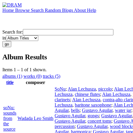
Home
Browse
Search
Random
Blogs
About
Help
Search for:
in
Album Results
Items 1 – 1 of 1 shown.
albums (1)
works (0)
tracks (5)
title
composer
SoNu
;
Alan Lechusza
,
piccolo
;
Alan Lec
Lechusza
,
chinese flutes
;
Alan Lechusza
,
clarinets
;
Alan Lechusza
,
contra-alto clari
Lechusza
,
baritone saxophone
;
Alan Lech
soNu:
Aguilar
,
bells
;
Gustavo Aguilar
,
water jar
sounds
Gustavo Aguilar
,
gongs
;
Gustavo Aguilar
from
Wadada Leo Smith
Gustavo Aguilar
,
concert toms
;
Gustavo A
the
percussion
;
Gustavo Aguilar
,
wood block
source
Aguilar
,
harmonica
;
Gustavo Aguilar
,
tap