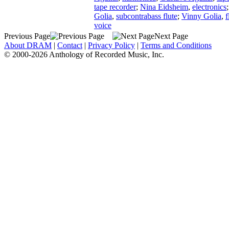
tape recorder
;
Nina Eidsheim
,
electronics
Golia
,
subcontrabass flute
;
Vinny Golia
,
f
voice
Previous Page
Next Page
About DRAM
|
Contact
|
Privacy Policy
|
Terms and Conditions
© 2000-2026 Anthology of Recorded Music, Inc.