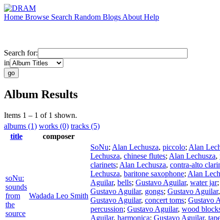
Home
Browse
Search
Random
Blogs
About
Help
Search for:
in
Album Results
Items 1 – 1 of 1 shown.
albums (1)
works (0)
tracks (5)
title
composer
SoNu
;
Alan Lechusza
,
piccolo
;
Alan Lec
Lechusza
,
chinese flutes
;
Alan Lechusza
,
clarinets
;
Alan Lechusza
,
contra-alto clari
Lechusza
,
baritone saxophone
;
Alan Lech
soNu:
Aguilar
,
bells
;
Gustavo Aguilar
,
water jar
sounds
Gustavo Aguilar
,
gongs
;
Gustavo Aguilar
from
Wadada Leo Smith
Gustavo Aguilar
,
concert toms
;
Gustavo A
the
percussion
;
Gustavo Aguilar
,
wood block
source
Aguilar
,
harmonica
;
Gustavo Aguilar
,
tap