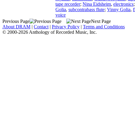
tape recorder
;
Nina Eidsheim
,
electronics
Golia
,
subcontrabass flute
;
Vinny Golia
,
f
voice
Previous Page
Next Page
About DRAM
|
Contact
|
Privacy Policy
|
Terms and Conditions
© 2000-2026 Anthology of Recorded Music, Inc.