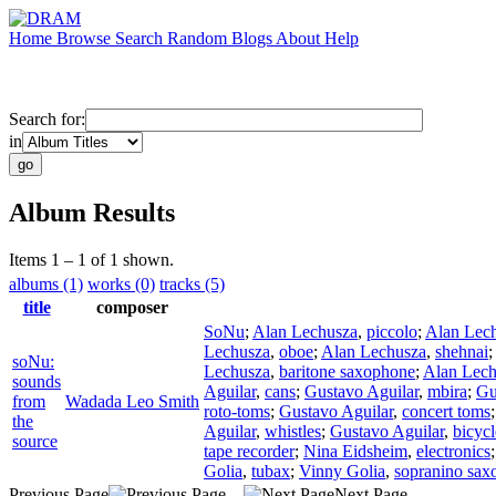
Home
Browse
Search
Random
Blogs
About
Help
Search for:
in
Album Results
Items 1 – 1 of 1 shown.
albums (1)
works (0)
tracks (5)
title
composer
SoNu
;
Alan Lechusza
,
piccolo
;
Alan Lec
Lechusza
,
oboe
;
Alan Lechusza
,
shehnai
;
soNu:
Lechusza
,
baritone saxophone
;
Alan Lech
sounds
Aguilar
,
cans
;
Gustavo Aguilar
,
mbira
;
Gu
from
Wadada Leo Smith
roto-toms
;
Gustavo Aguilar
,
concert toms
the
Aguilar
,
whistles
;
Gustavo Aguilar
,
bicycl
source
tape recorder
;
Nina Eidsheim
,
electronics
Golia
,
tubax
;
Vinny Golia
,
sopranino sax
Previous Page
Next Page