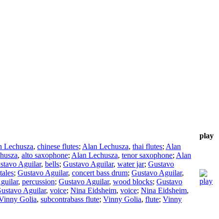
play
n Lechusza
,
chinese flutes
;
Alan Lechusza
,
thai flutes
;
Alan
husza
,
alto saxophone
;
Alan Lechusza
,
tenor saxophone
;
Alan
stavo Aguilar
,
bells
;
Gustavo Aguilar
,
water jar
;
Gustavo
tales
;
Gustavo Aguilar
,
concert bass drum
;
Gustavo Aguilar
,
guilar
,
percussion
;
Gustavo Aguilar
,
wood blocks
;
Gustavo
ustavo Aguilar
,
voice
;
Nina Eidsheim
,
voice
;
Nina Eidsheim
,
Vinny Golia
,
subcontrabass flute
;
Vinny Golia
,
flute
;
Vinny