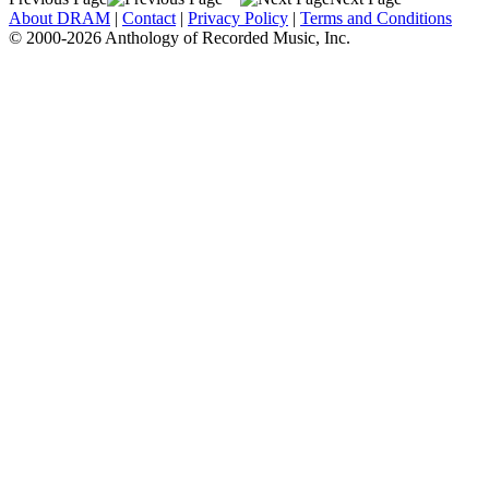
About DRAM
|
Contact
|
Privacy Policy
|
Terms and Conditions
© 2000-2026 Anthology of Recorded Music, Inc.