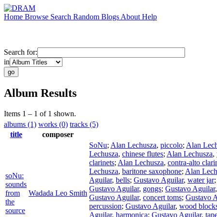
Home
Browse
Search
Random
Blogs
About
Help
Search for:
in
Album Results
Items 1 – 1 of 1 shown.
albums (1)
works (0)
tracks (5)
title
composer
SoNu
;
Alan Lechusza
,
piccolo
;
Alan Lec
Lechusza
,
chinese flutes
;
Alan Lechusza
,
clarinets
;
Alan Lechusza
,
contra-alto clari
Lechusza
,
baritone saxophone
;
Alan Lech
soNu:
Aguilar
,
bells
;
Gustavo Aguilar
,
water jar
sounds
Gustavo Aguilar
,
gongs
;
Gustavo Aguilar
from
Wadada Leo Smith
Gustavo Aguilar
,
concert toms
;
Gustavo A
the
percussion
;
Gustavo Aguilar
,
wood block
source
Aguilar
,
harmonica
;
Gustavo Aguilar
,
tap