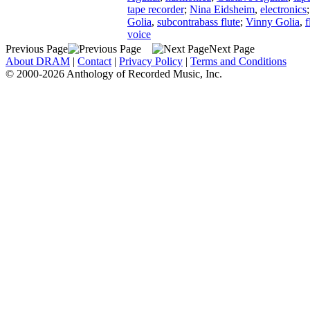
tape recorder
;
Nina Eidsheim
,
electronics
Golia
,
subcontrabass flute
;
Vinny Golia
,
f
voice
Previous Page
Next Page
About DRAM
|
Contact
|
Privacy Policy
|
Terms and Conditions
© 2000-2026 Anthology of Recorded Music, Inc.