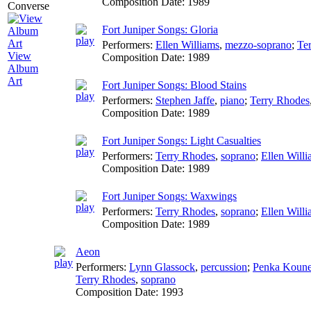
Composition Date:
1989
Fort Juniper Songs: Gloria
Performers:
Ellen Williams
,
mezzo-soprano
;
Te
View
Composition Date:
1989
Album
Art
Fort Juniper Songs: Blood Stains
Performers:
Stephen Jaffe
,
piano
;
Terry Rhodes
Composition Date:
1989
Fort Juniper Songs: Light Casualties
Performers:
Terry Rhodes
,
soprano
;
Ellen Will
Composition Date:
1989
Fort Juniper Songs: Waxwings
Performers:
Terry Rhodes
,
soprano
;
Ellen Will
Composition Date:
1989
Aeon
Performers:
Lynn Glassock
,
percussion
;
Penka Koun
Terry Rhodes
,
soprano
Composition Date:
1993