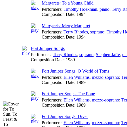
Margarets: To a Young Child
Performers:
Timothy Hoekman
,
piano
;
Terry R
Composition Date:
1994
Margarets: Merry Margaret
Performers:
Terry Rhodes
,
soprano
;
Timothy H
Composition Date:
1994
Fort Juniper Songs
Performers:
Terry Rhodes
,
soprano
;
Stephen Jaffe
,
pi
Composition Date:
1989
Fort Juniper Songs: O World of Toms
Performers:
Ellen Williams
,
mezzo-soprano
;
Te
Composition Date:
1989
Fort Juniper Songs: The Pope
Performers:
Ellen Williams
,
mezzo-soprano
;
Te
Composition Date:
1989
Fort Juniper Songs: Diver
Performers:
Ellen Williams
,
mezzo-soprano
;
Te