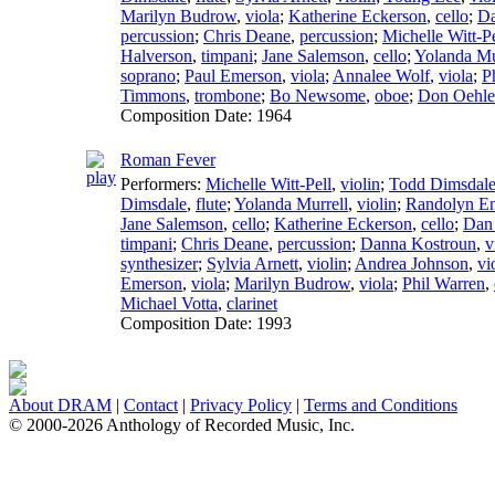
Marilyn Budrow
,
viola
;
Katherine Eckerson
,
cello
;
Da
percussion
;
Chris Deane
,
percussion
;
Michelle Witt-Pe
Halverson
,
timpani
;
Jane Salemson
,
cello
;
Yolanda Mu
soprano
;
Paul Emerson
,
viola
;
Annalee Wolf
,
viola
;
P
Timmons
,
trombone
;
Bo Newsome
,
oboe
;
Don Oehle
Composition Date:
1964
Roman Fever
Performers:
Michelle Witt-Pell
,
violin
;
Todd Dimsdal
Dimsdale
,
flute
;
Yolanda Murrell
,
violin
;
Randolyn E
Jane Salemson
,
cello
;
Katherine Eckerson
,
cello
;
Dan
timpani
;
Chris Deane
,
percussion
;
Danna Kostroun
,
v
synthesizer
;
Sylvia Arnett
,
violin
;
Andrea Johnson
,
vi
Emerson
,
viola
;
Marilyn Budrow
,
viola
;
Phil Warren
,
Michael Votta
,
clarinet
Composition Date:
1993
About DRAM
|
Contact
|
Privacy Policy
|
Terms and Conditions
© 2000-2026 Anthology of Recorded Music, Inc.