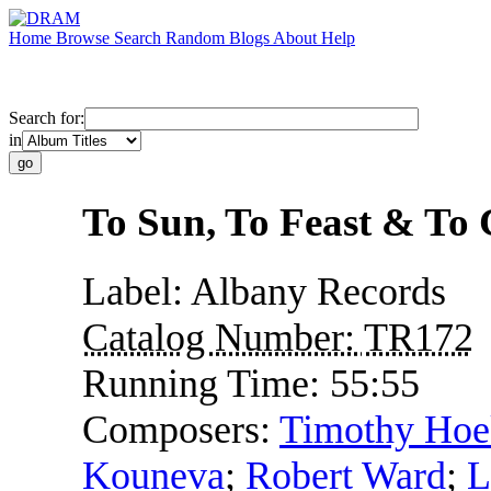
Home
Browse
Search
Random
Blogs
About
Help
Search for:
in
To Sun, To Feast & To
Label:
Albany Records
Catalog Number:
TR172
Running Time:
55:55
Composers:
Timothy Ho
Kouneva
;
Robert Ward
;
L