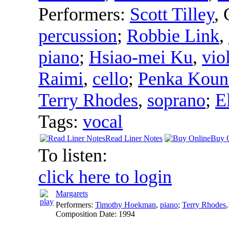
Performers:
Scott Tilley
,
percussion
;
Robbie Link
,
piano
;
Hsiao-mei Ku
,
vio
Raimi
,
cello
;
Penka Koun
Terry Rhodes
,
soprano
;
E
Tags:
vocal
Read Liner Notes
Buy 
To listen:
click here to login
Margarets
Performers:
Timothy Hoekman
,
piano
;
Terry Rhodes
Composition Date:
1994