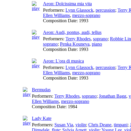
Aeon: Dolcissima mia vita
Performers:
Lynn Glassock
,
percussion
;
Terry 
Ellen Williams
,
mezzo-soprano
Composition Date:
1993
Aeon: Audi, pontus, audi, tellus
Performers:
Terry Rhodes
,
soprano
;
Robbie Li
soprano
;
Penka Kouneva
,
piano
Composition Date:
1993
Aeon: L'ora di musica
Performers:
Lynn Glassock
,
percussion
;
Terry 
Ellen Williams
,
mezzo-soprano
Composition Date:
1993
Bermudas
Performers:
Terry Rhodes
,
soprano
;
Jonathan Bagg
,
v
Ellen Williams
,
mezzo-soprano
Composition Date:
1984
Lady Kate
Performers:
Susan Via
,
violin
;
Chris Deane
,
timpani
;
Dimsdale
,
flute
;
Sylvia Arnett
,
violin
;
Young Lee
,
vio