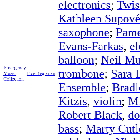
electronics
;
Twis
Kathleen Supov
saxophone
;
Pame
Evans-Farkas
,
el
balloon
;
Neil Mu
Emergency
trombone
;
Sara 
Music
Eve Beglarian
Collection
Ensemble
;
Brad
Kitzis
,
violin
;
Mi
Robert Black
,
do
bass
;
Marty Cutl