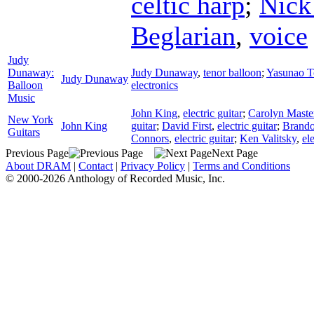
celtic harp
;
Nick
Beglarian
,
voice
Judy
Dunaway:
Judy Dunaway
,
tenor balloon
;
Yasunao T
Judy Dunaway
Balloon
electronics
Music
John King
,
electric guitar
;
Carolyn Maste
New York
John King
guitar
;
David First
,
electric guitar
;
Brando
Guitars
Connors
,
electric guitar
;
Ken Valitsky
,
ele
Previous Page
Next Page
About DRAM
|
Contact
|
Privacy Policy
|
Terms and Conditions
© 2000-2026 Anthology of Recorded Music, Inc.