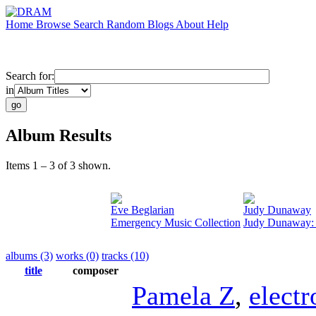
Home
Browse
Search
Random
Blogs
About
Help
Search for:
in
Album Results
Items 1 – 3 of 3 shown.
Eve Beglarian
Judy Dunaway
Emergency Music Collection
Judy Dunaway: 
albums (3)
works (0)
tracks (10)
title
composer
Pamela Z
,
electr